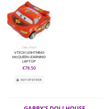
CARS
,
VTECH
VTECH LIGHTNING
McQUEEN LEARNING
LAPTOP
€78.50
OUT OF STOCK
GABBY'S DOLLHOUSE