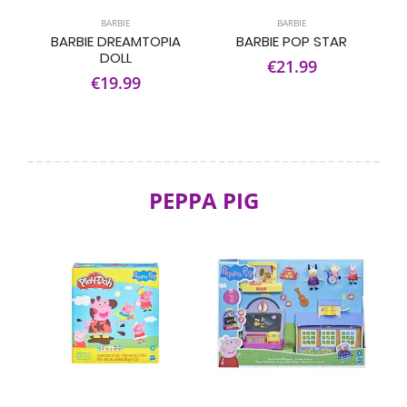
BARBIE
BARBIE
BARBIE DREAMTOPIA
BARBIE POP STAR
DOLL
€21.99
€19.99
PEPPA PIG