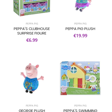
PEPPA PIG
PEPPA PIG
PEPPA'S CLUBHOUSE
PEPPA PIG PLUSH
SURPRISE FIGURE
€19.99
€6.99
PEPPA PIG
PEPPA PIG
GEORGE PLUSH
PEPPA'S SWIMMING