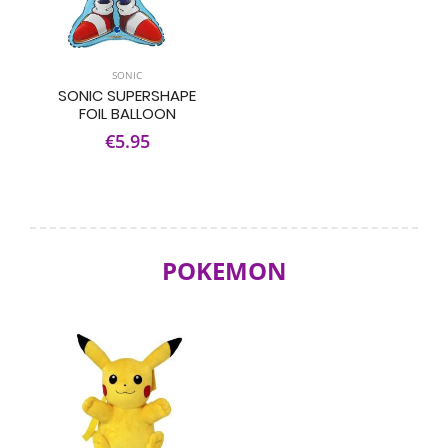
SONIC
SONIC SUPERSHAPE
FOIL BALLOON
€5.95
POKEMON