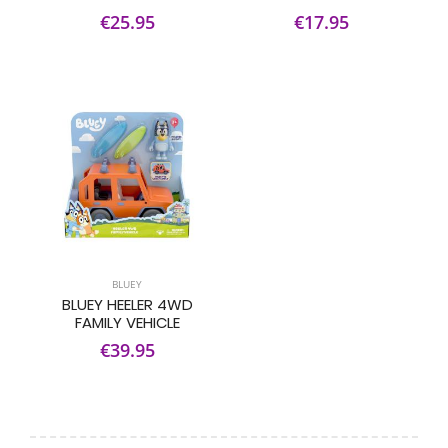
€25.95
€17.95
BLUEY
BLUEY HEELER 4WD
FAMILY VEHICLE
€39.95