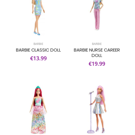
BARBIE
BARBIE
BARBIE CLASSIC DOLL
BARBIE NURSE CAREER
DOLL
€13.99
€19.99