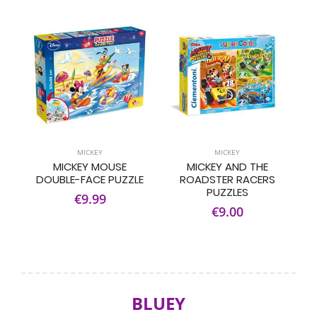
MICKEY
MICKEY
MICKEY MOUSE
MICKEY AND THE
DOUBLE-FACE PUZZLE
ROADSTER RACERS
PUZZLES
€9.99
€9.00
BLUEY