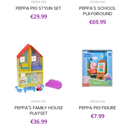
PEPPA PIG
PEPPA PIG
PEPPA PIG STYLIN SET
PEPPA'S SCHOOL
PLAYGROUND
€29.99
€69.99
PEPPA PIG
PEPPA PIG
PEPPA'S FAMILY HOUSE
PEPPA PIG FIGURE
PLAYSET
€7.99
€36.99