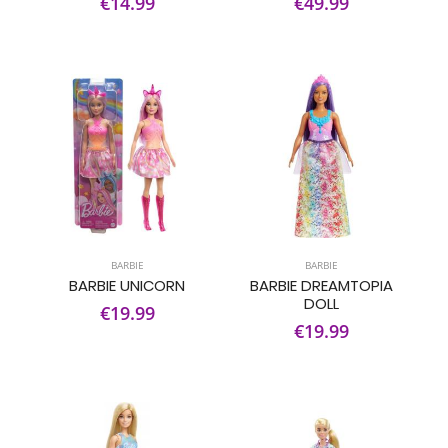
€14.99
€49.99
BARBIE
BARBIE
BARBIE UNICORN
BARBIE DREAMTOPIA
DOLL
€19.99
€19.99