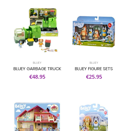
BLUEY
BLUEY
BLUEY GARBAGE TRUCK
BLUEY FIGURE SETS
€48.95
€25.95