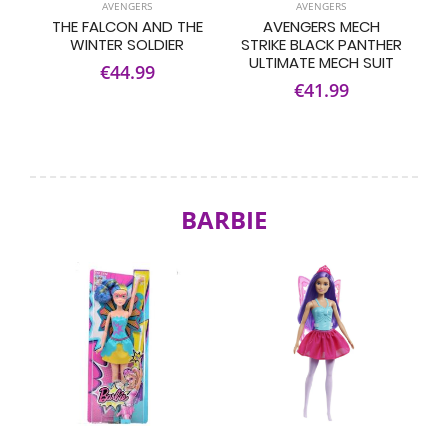
AVENGERS
AVENGERS
THE FALCON AND THE
AVENGERS MECH
WINTER SOLDIER
STRIKE BLACK PANTHER
ULTIMATE MECH SUIT
€44.99
€41.99
BARBIE