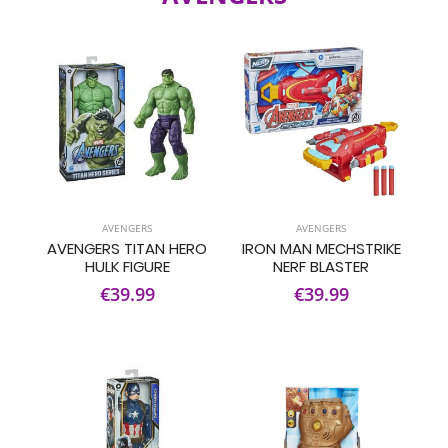
AVENGERS
AVENGERS
AVENGERS TITAN HERO
IRON MAN MECHSTRIKE
HULK FIGURE
NERF BLASTER
€39.99
€39.99