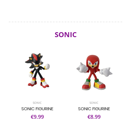
SONIC
SONIC
SONIC
SONIC FIGURINE
SONIC FIGURINE
€9.99
€8.99