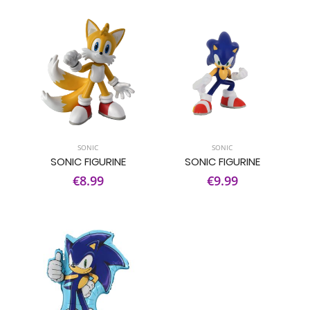
SONIC
SONIC
SONIC FIGURINE
SONIC FIGURINE
€8.99
€9.99