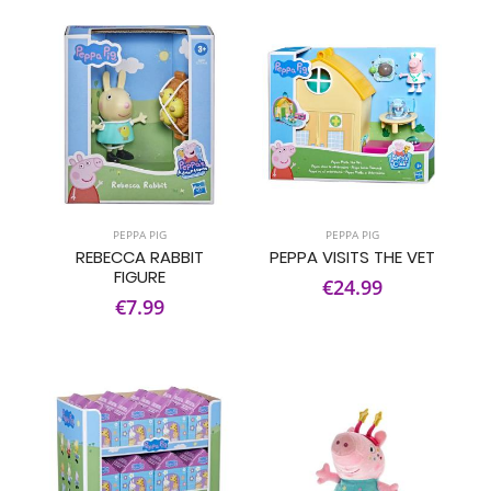
PEPPA PIG
PEPPA PIG
REBECCA RABBIT
PEPPA VISITS THE VET
FIGURE
€24.99
€7.99