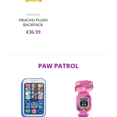
POKEMON
PIKACHU PLUSH
BACKPACK
€36.99
PAW PATROL