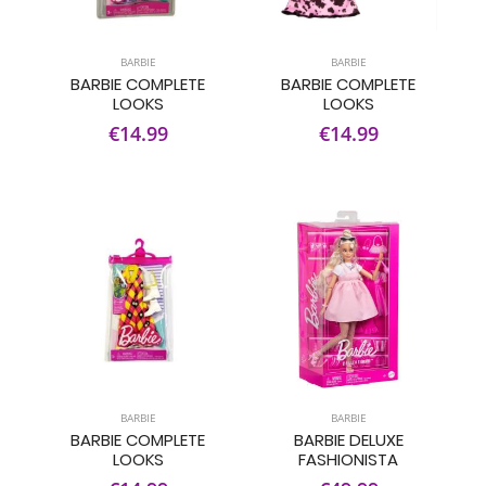
BARBIE
BARBIE
BARBIE COMPLETE
BARBIE COMPLETE
LOOKS
LOOKS
€14.99
€14.99
BARBIE
BARBIE
BARBIE COMPLETE
BARBIE DELUXE
LOOKS
FASHIONISTA