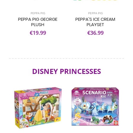
PEPPA PIG
PEPPA PIG
PEPPA PIG GEORGE
PEPPA'S ICE CREAM
PLUSH
PLAYSET
€19.99
€36.99
DISNEY PRINCESSES