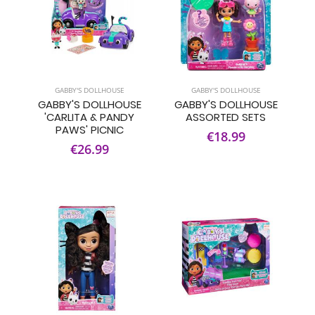
GABBY'S DOLLHOUSE
GABBY'S DOLLHOUSE
GABBY'S DOLLHOUSE
GABBY'S DOLLHOUSE
'CARLITA & PANDY
ASSORTED SETS
PAWS' PICNIC
€18.99
€26.99