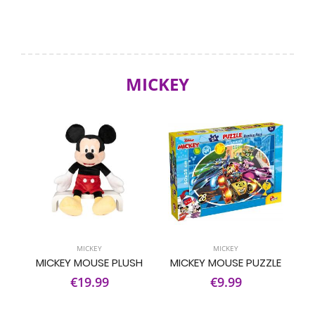
MICKEY
MICKEY
MICKEY
MICKEY MOUSE PLUSH
MICKEY MOUSE PUZZLE
€19.99
€9.99