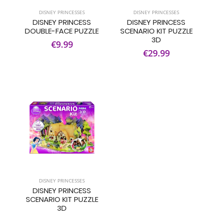
DISNEY PRINCESSES
DISNEY PRINCESSES
DISNEY PRINCESS
DISNEY PRINCESS
DOUBLE-FACE PUZZLE
SCENARIO KIT PUZZLE
3D
€9.99
€29.99
DISNEY PRINCESSES
DISNEY PRINCESS
SCENARIO KIT PUZZLE
3D