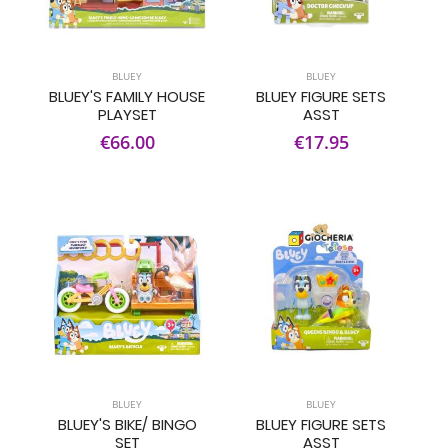
BLUEY
BLUEY
BLUEY'S FAMILY HOUSE
BLUEY FIGURE SETS
PLAYSET
ASST
€66.00
€17.95
BLUEY
BLUEY
BLUEY'S BIKE/ BINGO
BLUEY FIGURE SETS
SET
ASST