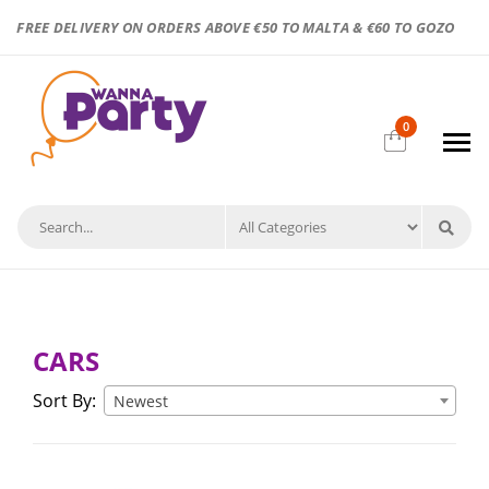
FREE DELIVERY ON ORDERS ABOVE €50 TO MALTA & €60 TO GOZO
0
CARS
Sort By:
Newest