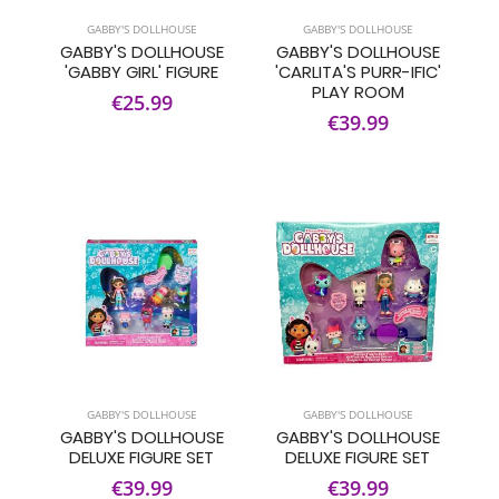
GABBY'S DOLLHOUSE
GABBY'S DOLLHOUSE
GABBY'S DOLLHOUSE
GABBY'S DOLLHOUSE
'GABBY GIRL' FIGURE
'CARLITA'S PURR-IFIC'
PLAY ROOM
€25.99
€39.99
GABBY'S DOLLHOUSE
GABBY'S DOLLHOUSE
GABBY'S DOLLHOUSE
GABBY'S DOLLHOUSE
DELUXE FIGURE SET
DELUXE FIGURE SET
€39.99
€39.99