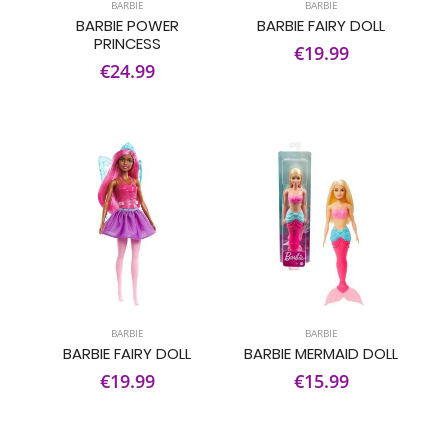
BARBIE
BARBIE
BARBIE POWER
BARBIE FAIRY DOLL
PRINCESS
€19.99
€24.99
BARBIE
BARBIE
BARBIE FAIRY DOLL
BARBIE MERMAID DOLL
€19.99
€15.99