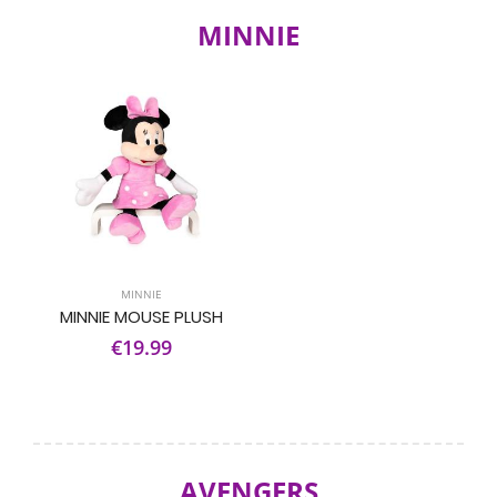
MINNIE
MINNIE
MINNIE MOUSE PLUSH
€19.99
AVENGERS