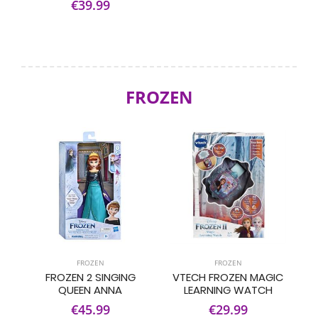
€39.99
FROZEN
FROZEN
FROZEN
FROZEN 2 SINGING
VTECH FROZEN MAGIC
QUEEN ANNA
LEARNING WATCH
€45.99
€29.99