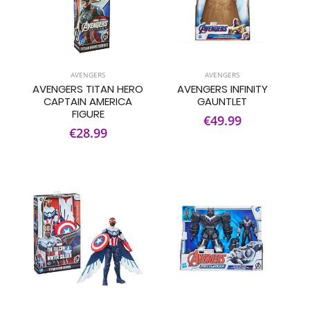
AVENGERS
AVENGERS
AVENGERS TITAN HERO
AVENGERS INFINITY
CAPTAIN AMERICA
GAUNTLET
FIGURE
€49.99
€28.99