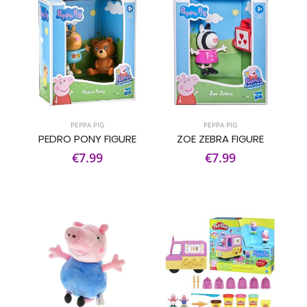
PEPPA PIG
PEPPA PIG
PEDRO PONY FIGURE
ZOE ZEBRA FIGURE
€7.99
€7.99