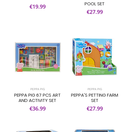
POOL SET
€19.99
€27.99
PEPPA PIG
PEPPA PIG
PEPPA PIG 67 PCS ART
PEPPA'S PETTING FARM
AND ACTIVITY SET
SET
€36.99
€27.99