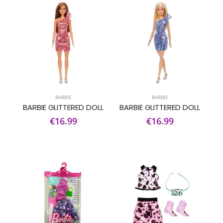
BARBIE
BARBIE
BARBIE GLITTERED DOLL
BARBIE GLITTERED DOLL
€16.99
€16.99