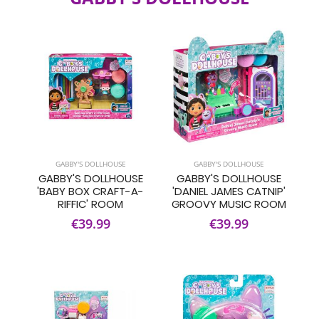
GABBY'S DOLLHOUSE
GABBY'S DOLLHOUSE
GABBY'S DOLLHOUSE
GABBY'S DOLLHOUSE
'BABY BOX CRAFT-A-
'DANIEL JAMES CATNIP'
RIFFIC' ROOM
GROOVY MUSIC ROOM
€39.99
€39.99