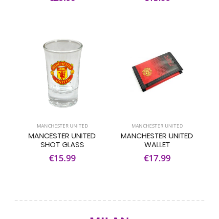
MANCHESTER UNITED
MANCHESTER UNITED
MANCESTER UNITED
MANCHESTER UNITED
SHOT GLASS
WALLET
€15.99
€17.99