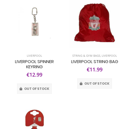
LIVERPOOL
STRING & GYM BAGS
,
LIVERPOOL
LIVERPOOL SPINNER
LIVERPOOL STRING BAG
KEYRING
€11.99
€12.99
OUT OF STOCK
OUT OF STOCK