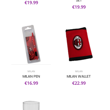
SET
€19.99
€19.99
MILAN
MILAN
MILAN PEN
MILAN WALLET
€16.99
€22.99