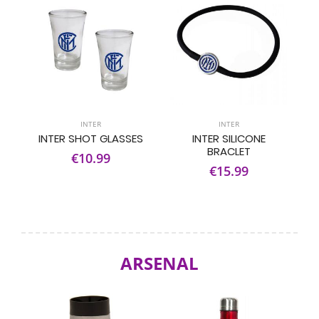
INTER
INTER
INTER SHOT GLASSES
INTER SILICONE
BRACLET
€10.99
€15.99
ARSENAL