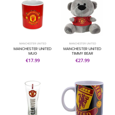
MANCHESTER UNITED
MANCHESTER UNITED
MANCHESTER UNITED
MANCHESTER UNITED
MUG
TIMMY BEAR
€17.99
€27.99