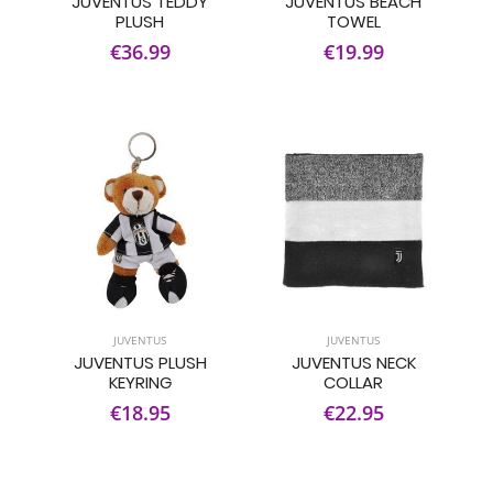
JUVENTUS TEDDY
JUVENTUS BEACH
PLUSH
TOWEL
€36.99
€19.99
JUVENTUS
JUVENTUS
JUVENTUS PLUSH
JUVENTUS NECK
KEYRING
COLLAR
€18.95
€22.95