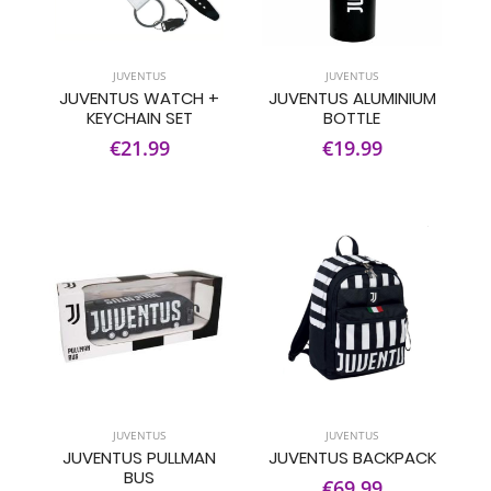
JUVENTUS
JUVENTUS
JUVENTUS WATCH +
JUVENTUS ALUMINIUM
KEYCHAIN SET
BOTTLE
€21.99
€19.99
JUVENTUS
JUVENTUS
JUVENTUS PULLMAN
JUVENTUS BACKPACK
BUS
€69.99