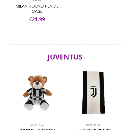
MILAN
MILAN ROUND PENCIL
CASE
€21.99
JUVENTUS
JUVENTUS
JUVENTUS