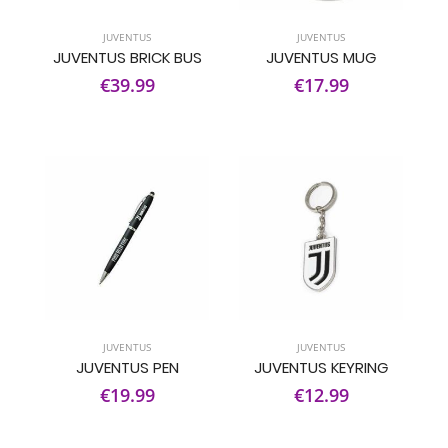
JUVENTUS
JUVENTUS
JUVENTUS BRICK BUS
JUVENTUS MUG
€39.99
€17.99
JUVENTUS
JUVENTUS
JUVENTUS PEN
JUVENTUS KEYRING
€19.99
€12.99