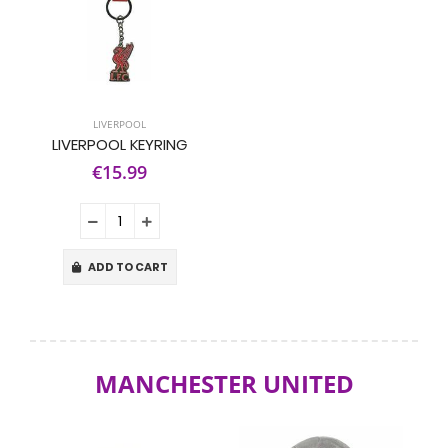
LIVERPOOL
LIVERPOOL KEYRING
€15.99
ADD TO CART
MANCHESTER UNITED