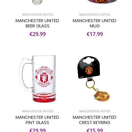
MANCHESTER UNITED
MANCHESTER UNITED
MANCHESTER UNITED
MANCHESTER UNITED
BEER GLASS
MUG
€29.99
€17.99
MANCHESTER UNITED
MANCHESTER UNITED
MANCHESTER UNITED
MANCHESTER UNITED
PINT GLASS
CREST KEYRING
€29.99
€15.99