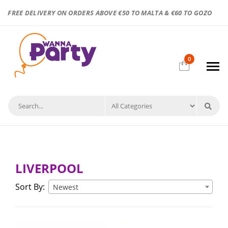
FREE DELIVERY ON ORDERS ABOVE €50 TO MALTA & €60 TO GOZO
0
LIVERPOOL
Sort By:
Newest