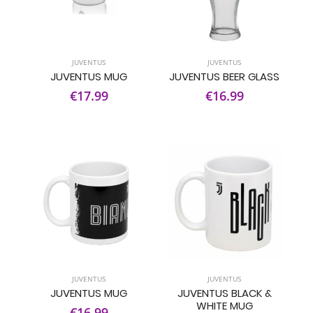
JUVENTUS
JUVENTUS
JUVENTUS MUG
JUVENTUS BEER GLASS
€17.99
€16.99
JUVENTUS
JUVENTUS
JUVENTUS MUG
JUVENTUS BLACK &
WHITE MUG
€16.99