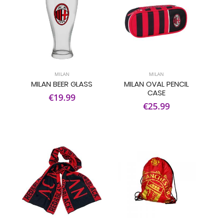
MILAN
MILAN
MILAN BEER GLASS
MILAN OVAL PENCIL
CASE
€19.99
€25.99