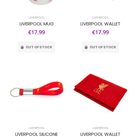
LIVERPOOL
LIVERPOOL
LIVERPOOL MUG
LIVERPOOL WALLET
€17.99
€17.99
OUT OF STOCK
OUT OF STOCK
LIVERPOOL
LIVERPOOL
LIVERPOOL SILICONE
LIVERPOOL WALLET