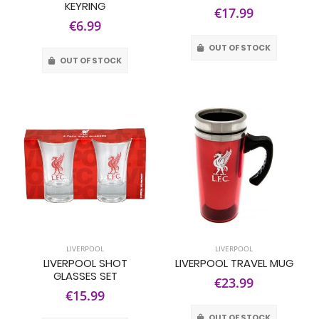
KEYRING
€17.99
€6.99
OUT OF STOCK
OUT OF STOCK
LIVERPOOL
LIVERPOOL
LIVERPOOL SHOT
LIVERPOOL TRAVEL MUG
GLASSES SET
€23.99
€15.99
OUT OF STOCK