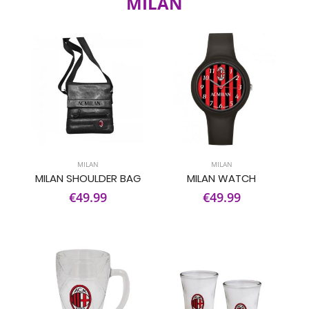
MILAN
MILAN
MILAN
MILAN SHOULDER BAG
MILAN WATCH
€49.99
€49.99