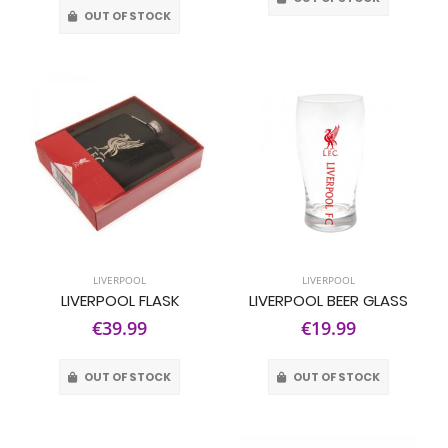
OUT OF STOCK
LIVERPOOL
LIVERPOOL
LIVERPOOL FLASK
LIVERPOOL BEER GLASS
€39.99
€19.99
OUT OF STOCK
OUT OF STOCK