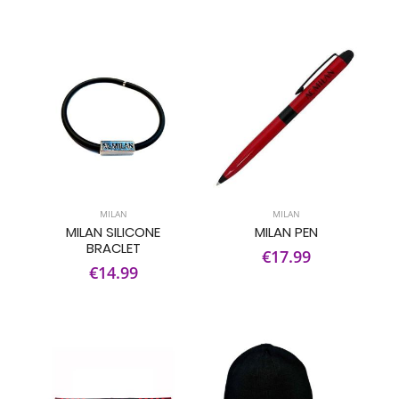
MILAN
MILAN
MILAN SILICONE
MILAN PEN
BRACLET
€17.99
€14.99