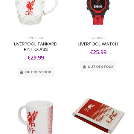
LIVERPOOL
LIVERPOOL
LIVERPOOL TANKARD
LIVERPOOL WATCH
PINT GLASS
€25.99
€29.99
OUT OF STOCK
OUT OF STOCK