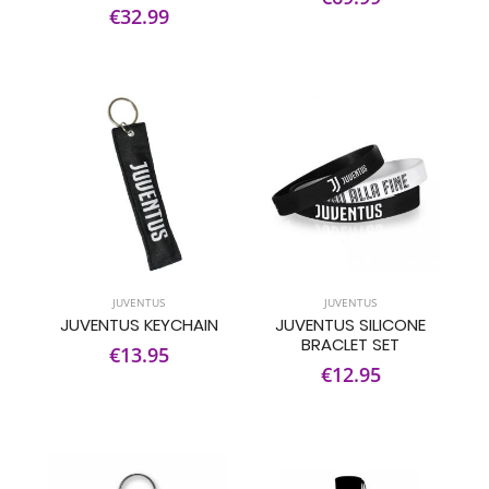
€32.99
JUVENTUS
JUVENTUS
JUVENTUS KEYCHAIN
JUVENTUS SILICONE
BRACLET SET
€13.95
€12.95