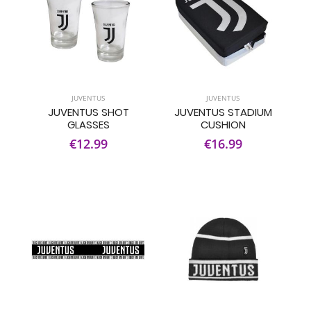
JUVENTUS
JUVENTUS
JUVENTUS SHOT
JUVENTUS STADIUM
GLASSES
CUSHION
€12.99
€16.99