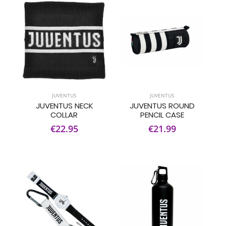
JUVENTUS
JUVENTUS
JUVENTUS NECK
JUVENTUS ROUND
COLLAR
PENCIL CASE
€22.95
€21.99