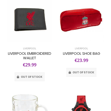
LIVERPOOL
LIVERPOOL
LIVERPOOL EMBROIDERED
LIVERPOOL SHOE BAG
WALLET
€23.99
€29.99
OUT OF STOCK
OUT OF STOCK