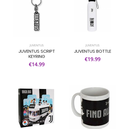
JUVENTUS
JUVENTUS
JUVENTUS SCRIPT
JUVENTUS BOTTLE
KEYRING
€19.99
€14.99