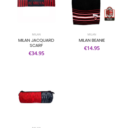
MILAN
MILAN
MILAN JACQUARD
MILAN BEANIE
SCARF
€14.95
€34.95