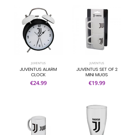
JUVENTUS
JUVENTUS
JUVENTUS ALARM
JUVENTUS SET OF 2
CLOCK
MINI MUGS
€24.99
€19.99