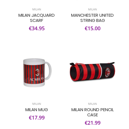
MILAN
MILAN
MILAN JACQUARD
MANCHESTER UNITED
SCARF
STRING BAG
€34.95
€15.00
MILAN
MILAN
MILAN MUG
MILAN ROUND PENCIL
CASE
€17.99
€21.99