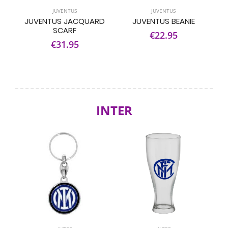
JUVENTUS
JUVENTUS
JUVENTUS JACQUARD
JUVENTUS BEANIE
SCARF
€22.95
€31.95
INTER