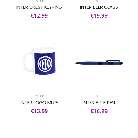
INTER
INTER
INTER CREST KEYRING
INTER BEER GLASS
€12.99
€19.99
INTER
INTER
INTER LOGO MUG
INTER BLUE PEN
€13.99
€16.99