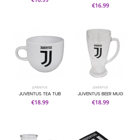
€16.99
JUVENTUS
JUVENTUS
JUVENTUS TEA TUB
JUVENTUS BEER MUG
€18.99
€18.99