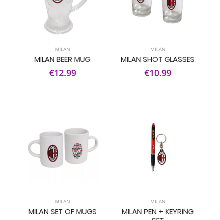
MILAN
MILAN
MILAN BEER MUG
MILAN SHOT GLASSES
€12.99
€10.99
MILAN
MILAN
MILAN SET OF MUGS
MILAN PEN + KEYRING