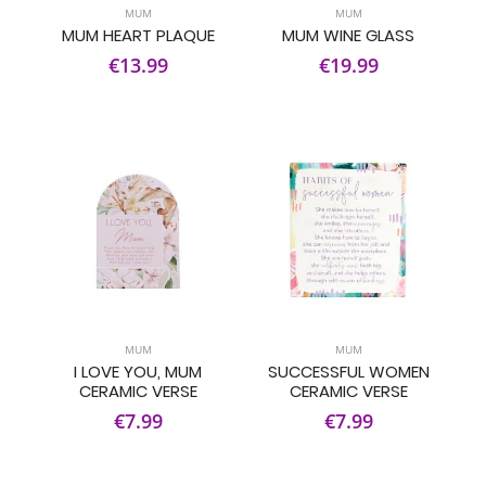
MUM
MUM
MUM HEART PLAQUE
MUM WINE GLASS
€13.99
€19.99
MUM
MUM
I LOVE YOU, MUM
SUCCESSFUL WOMEN
CERAMIC VERSE
CERAMIC VERSE
€7.99
€7.99