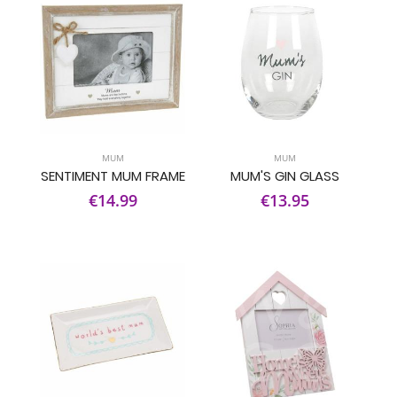
MUM
MUM
SENTIMENT MUM FRAME
MUM'S GIN GLASS
€14.99
€13.95