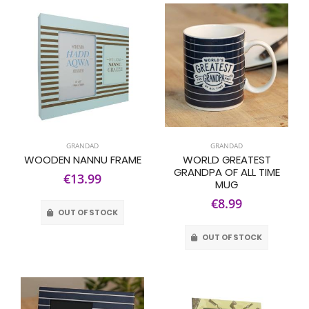
GRANDAD
GRANDAD
WOODEN NANNU FRAME
WORLD GREATEST
GRANDPA OF ALL TIME
€13.99
MUG
€8.99
OUT OF STOCK
OUT OF STOCK