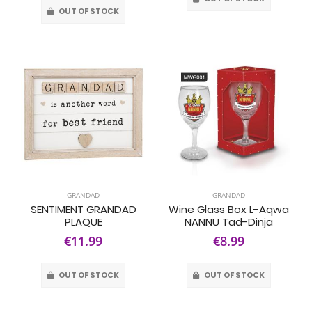
OUT OF STOCK
GRANDAD
GRANDAD
SENTIMENT GRANDAD
Wine Glass Box L-Aqwa
PLAQUE
NANNU Tad-Dinja
€11.99
€8.99
OUT OF STOCK
OUT OF STOCK