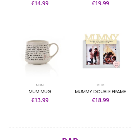
€14.99
€19.99
MUM
MUM
MUM MUG
MUMMY DOUBLE FRAME
€13.99
€18.99