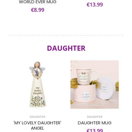
WORLD EVER MUG
€13.99
€8.99
DAUGHTER
DAUGHTER
DAUGHTER
'MY LOVELY DAUGHTER'
DAUGHTER MUG
ANGEL
€13.99