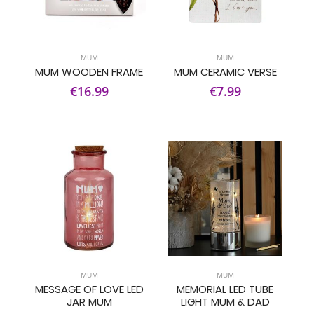
MUM
MUM
MUM WOODEN FRAME
MUM CERAMIC VERSE
€16.99
€7.99
MUM
MUM
MESSAGE OF LOVE LED
MEMORIAL LED TUBE
JAR MUM
LIGHT MUM & DAD