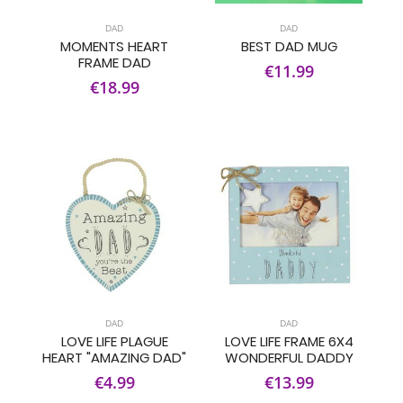
DAD
DAD
MOMENTS HEART
BEST DAD MUG
FRAME DAD
€11.99
€18.99
DAD
DAD
LOVE LIFE PLAGUE
LOVE LIFE FRAME 6X4
HEART "AMAZING DAD"
WONDERFUL DADDY
€4.99
€13.99