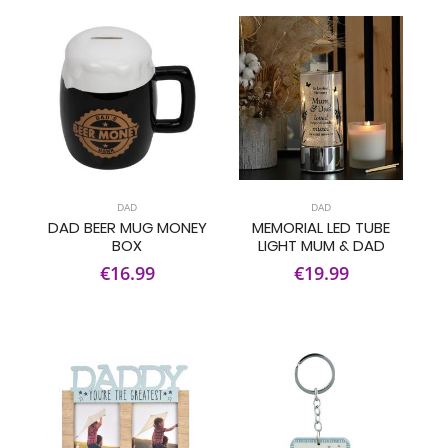
DAD
DAD
DAD BEER MUG MONEY
MEMORIAL LED TUBE
BOX
LIGHT MUM & DAD
€16.99
€19.99