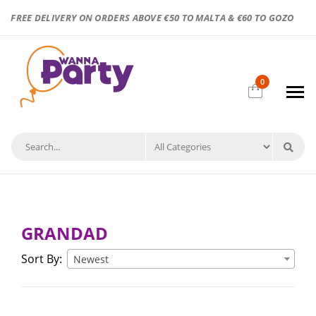
FREE DELIVERY ON ORDERS ABOVE €50 TO MALTA & €60 TO GOZO
0
GRANDAD
Sort By:
Newest