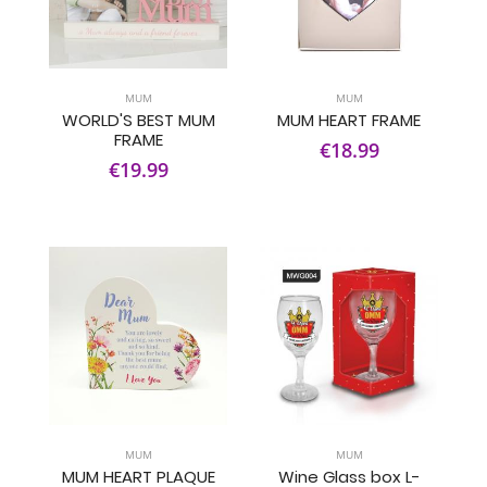
MUM
MUM
WORLD'S BEST MUM
MUM HEART FRAME
FRAME
€18.99
€19.99
MUM
MUM
MUM HEART PLAQUE
Wine Glass box L-