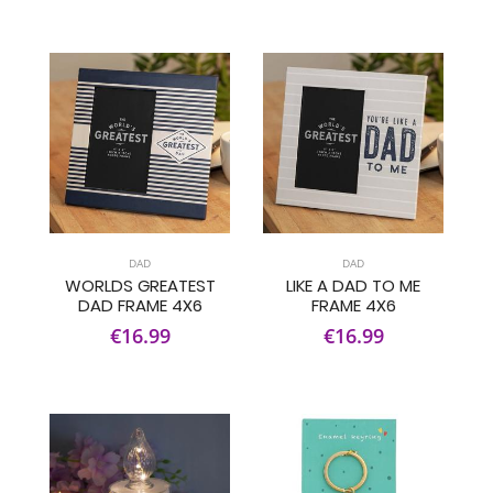
DAD
DAD
WORLDS GREATEST
LIKE A DAD TO ME
DAD FRAME 4X6
FRAME 4X6
€16.99
€16.99