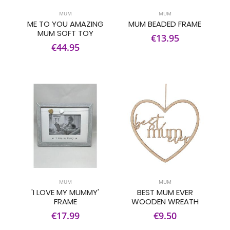
MUM
MUM
ME TO YOU AMAZING
MUM BEADED FRAME
MUM SOFT TOY
€13.95
€44.95
MUM
MUM
'I LOVE MY MUMMY'
BEST MUM EVER
FRAME
WOODEN WREATH
€17.99
€9.50