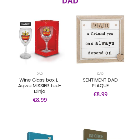
DAD
DAD
DAD
Wine Glass box L-
SENTIMENT DAD
Aqwa MISSIER tad-
PLAQUE
Dinja
€8.99
€8.99