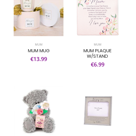
MUM
MUM
MUM MUG
MUM PLAQUE
W/STAND
€13.99
€6.99