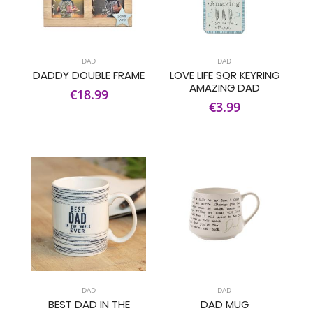
DAD
DAD
DADDY DOUBLE FRAME
LOVE LIFE SQR KEYRING
AMAZING DAD
€18.99
€3.99
DAD
DAD
BEST DAD IN THE
DAD MUG