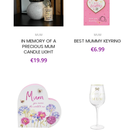
MUM
MUM
IN MEMORY OF A
BEST MUMMY KEYRING
PRECIOUS MUM
€6.99
CANDLE LIGHT
€19.99