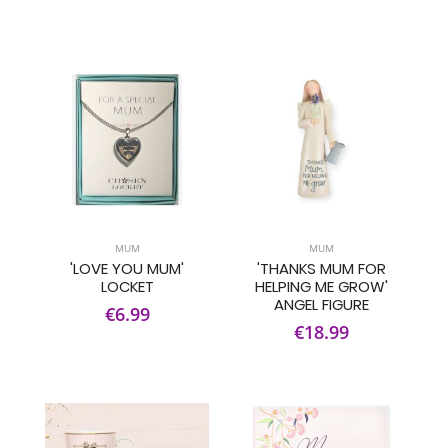
MUM
MUM
'LOVE YOU MUM'
'THANKS MUM FOR
LOCKET
HELPING ME GROW'
ANGEL FIGURE
€6.99
€18.99