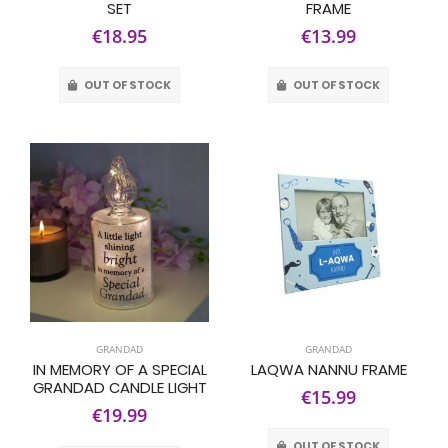
SET
FRAME
€18.95
€13.99
OUT OF STOCK
OUT OF STOCK
GRANDAD
GRANDAD
IN MEMORY OF A SPECIAL
LAQWA NANNU FRAME
GRANDAD CANDLE LIGHT
€15.99
€19.99
OUT OF STOCK