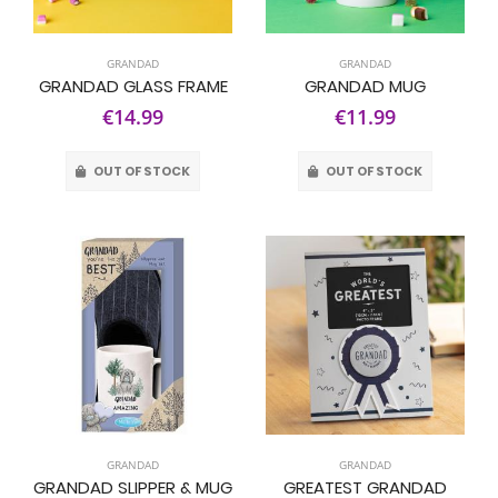
GRANDAD
GRANDAD
GRANDAD GLASS FRAME
GRANDAD MUG
€14.99
€11.99
OUT OF STOCK
OUT OF STOCK
GRANDAD
GRANDAD
GRANDAD SLIPPER & MUG
GREATEST GRANDAD