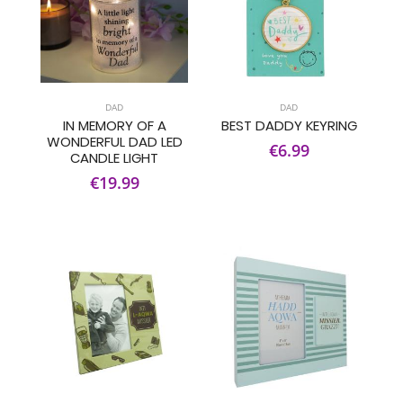
DAD
DAD
IN MEMORY OF A
BEST DADDY KEYRING
WONDERFUL DAD LED
€6.99
CANDLE LIGHT
€19.99