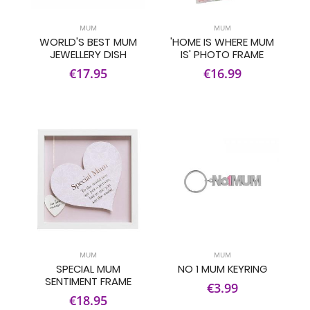
MUM
MUM
WORLD'S BEST MUM
'HOME IS WHERE MUM
JEWELLERY DISH
IS' PHOTO FRAME
€17.95
€16.99
MUM
MUM
SPECIAL MUM
NO 1 MUM KEYRING
SENTIMENT FRAME
€3.99
€18.95