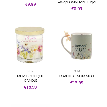
Awqa OMM tad-Dinja
€9.99
€8.99
MUM
MUM
MUM BOUTIQUE
LOVELIEST MUM MUG
CANDLE
€13.99
€18.99