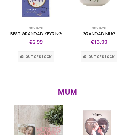
GRANDAD
GRANDAD
BEST GRANDAD KEYRING
GRANDAD MUG
€6.99
€13.99
OUT OF STOCK
OUT OF STOCK
MUM