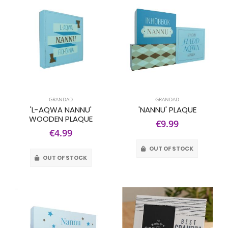
GRANDAD
GRANDAD
'L-AQWA NANNU'
'NANNU' PLAQUE
WOODEN PLAQUE
€9.99
€4.99
OUT OF STOCK
OUT OF STOCK