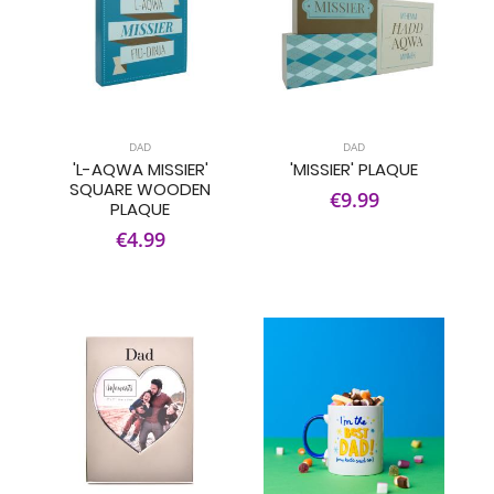
DAD
DAD
'L-AQWA MISSIER'
'MISSIER' PLAQUE
SQUARE WOODEN
€9.99
PLAQUE
€4.99