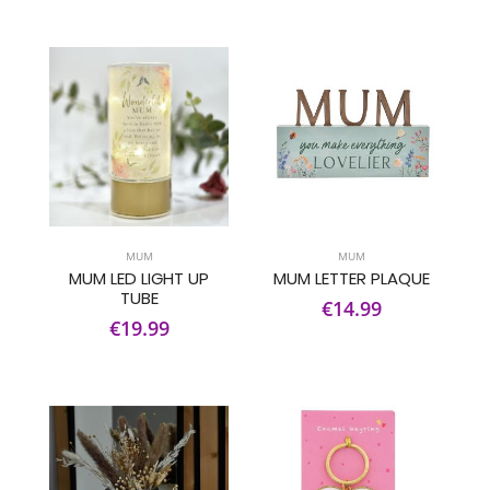
MUM
MUM
MUM LED LIGHT UP
MUM LETTER PLAQUE
TUBE
€14.99
€19.99