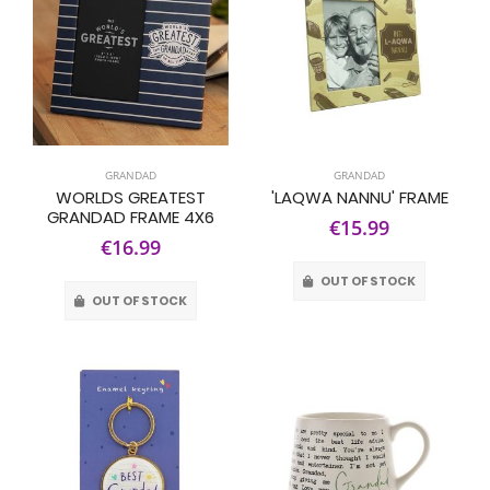
GRANDAD
GRANDAD
WORLDS GREATEST
'LAQWA NANNU' FRAME
GRANDAD FRAME 4X6
€15.99
€16.99
OUT OF STOCK
OUT OF STOCK