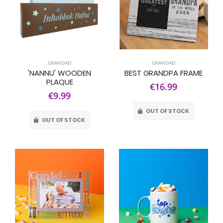
GRANDAD
GRANDAD
'NANNU' WOODEN
BEST GRANDPA FRAME
PLAQUE
€16.99
€9.99
OUT OF STOCK
OUT OF STOCK