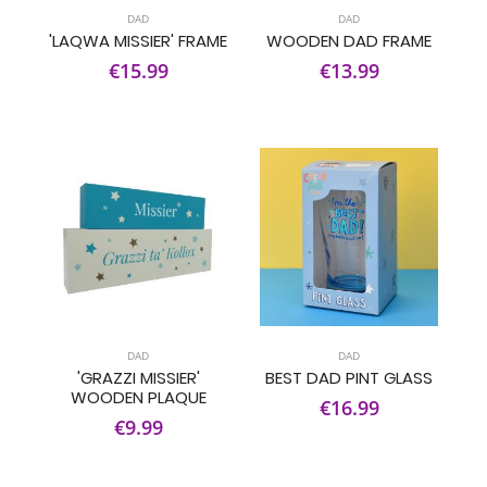
DAD
DAD
'LAQWA MISSIER' FRAME
WOODEN DAD FRAME
€15.99
€13.99
DAD
DAD
'GRAZZI MISSIER'
BEST DAD PINT GLASS
WOODEN PLAQUE
€16.99
€9.99