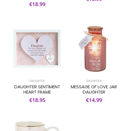
€18.99
DAUGHTER
DAUGHTER
DAUGHTER SENTIMENT
MESSAGE OF LOVE JAR
HEART FRAME
DAUGHTER
€18.95
€14.99