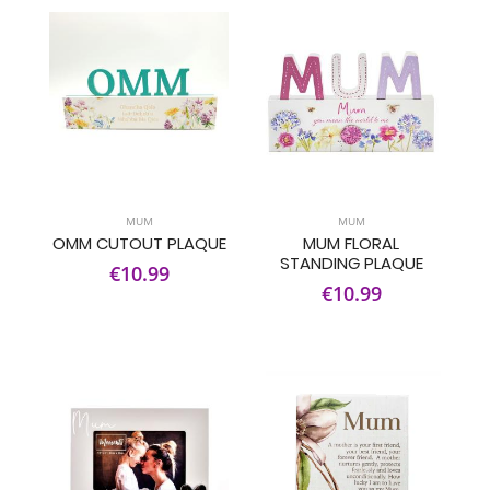
MUM
MUM
OMM CUTOUT PLAQUE
MUM FLORAL
STANDING PLAQUE
€10.99
€10.99