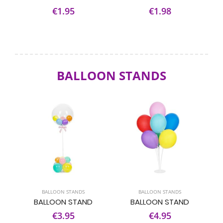
€1.95
€1.98
BALLOON STANDS
BALLOON STANDS
BALLOON STANDS
BALLOON STAND
BALLOON STAND
€3.95
€4.95