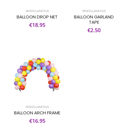
MISCELLANEOUS
MISCELLANEOUS
BALLOON DROP NET
BALLOON GARLAND
TAPE
€18.95
€2.50
MISCELLANEOUS
BALLOON ARCH FRAME
€16.95