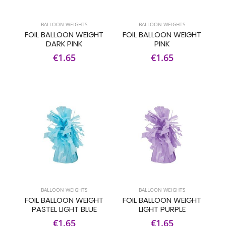
BALLOON WEIGHTS
BALLOON WEIGHTS
FOIL BALLOON WEIGHT
FOIL BALLOON WEIGHT
DARK PINK
PINK
€1.65
€1.65
BALLOON WEIGHTS
BALLOON WEIGHTS
FOIL BALLOON WEIGHT
FOIL BALLOON WEIGHT
PASTEL LIGHT BLUE
LIGHT PURPLE
€1.65
€1.65