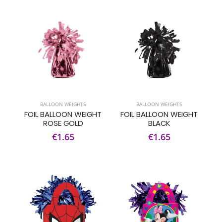
BALLOON WEIGHTS
BALLOON WEIGHTS
FOIL BALLOON WEIGHT
FOIL BALLOON WEIGHT
ROSE GOLD
BLACK
€1.65
€1.65