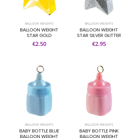
BALLOON WEIGHTS
BALLOON WEIGHTS
BALLOON WEIGHT
BALLOON WEIGHT
STAR GOLD
STAR SILVER GLITTER
€2.50
€2.95
BALLOON WEIGHTS
BALLOON WEIGHTS
BABY BOTTLE BLUE
BABY BOTTLE PINK
BALLOON WEIGHT
BALLOON WEIGHT