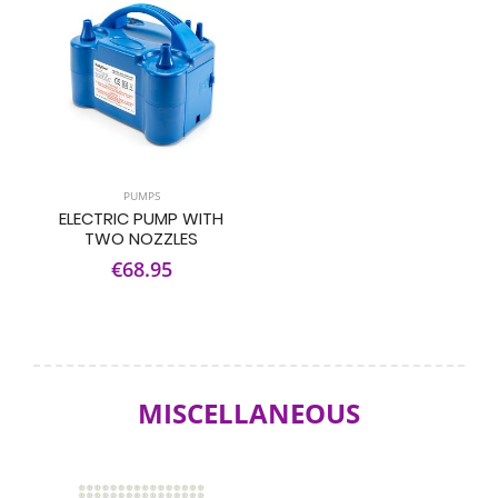
PUMPS
ELECTRIC PUMP WITH
TWO NOZZLES
€68.95
MISCELLANEOUS