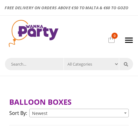
FREE DELIVERY ON ORDERS ABOVE €50 TO MALTA & €60 TO GOZO
0
BALLOON BOXES
Sort By:
Newest