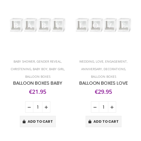
BABY SHOWER
,
GENDER REVEAL
,
WEDDING
,
LOVE
,
ENGAGEMENT
,
CHRISTENING
,
BABY BOY
,
BABY GIRL
,
ANNIVERSARY
,
DECORATIONS
,
BALLOON BOXES
BALLOON BOXES
BALLOON BOXES BABY
BALLOON BOXES LOVE
€21.95
€29.95
ADD TO CART
ADD TO CART