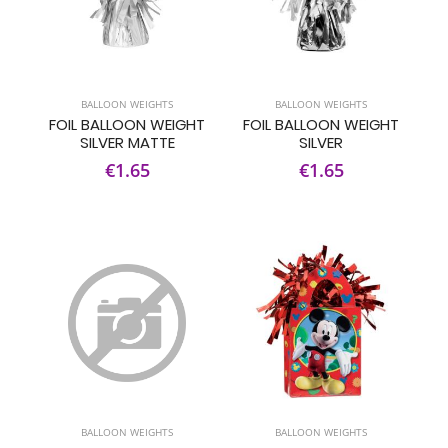
BALLOON WEIGHTS
BALLOON WEIGHTS
FOIL BALLOON WEIGHT
FOIL BALLOON WEIGHT
SILVER MATTE
SILVER
€1.65
€1.65
BALLOON WEIGHTS
BALLOON WEIGHTS