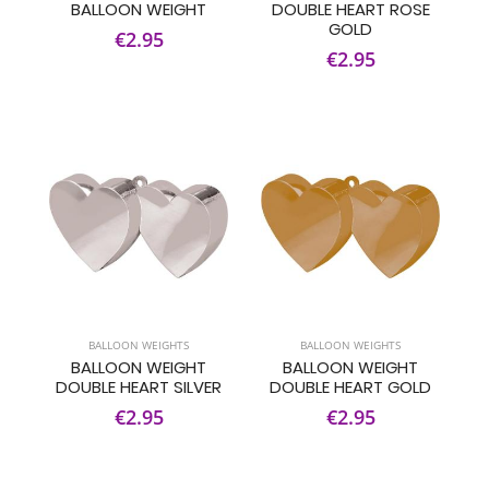
BALLOON WEIGHT
DOUBLE HEART ROSE
GOLD
€2.95
€2.95
BALLOON WEIGHTS
BALLOON WEIGHTS
BALLOON WEIGHT
BALLOON WEIGHT
DOUBLE HEART SILVER
DOUBLE HEART GOLD
€2.95
€2.95