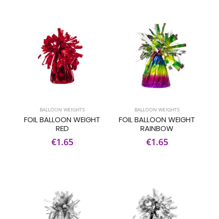
BALLOON WEIGHTS
BALLOON WEIGHTS
FOIL BALLOON WEIGHT
FOIL BALLOON WEIGHT
RED
RAINBOW
€1.65
€1.65