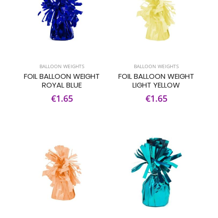
BALLOON WEIGHTS
BALLOON WEIGHTS
FOIL BALLOON WEIGHT
FOIL BALLOON WEIGHT
ROYAL BLUE
LIGHT YELLOW
€1.65
€1.65