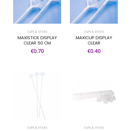
CUPS & STICKS
CUPS & STICKS
MAXISTICK DISPLAY
MAXICUP DISPLAY
CLEAR 50 CM
CLEAR
€0.70
€0.40
CUPS & STICKS
CUPS & STICKS