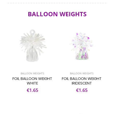
BALLOON WEIGHTS
BALLOON WEIGHTS
BALLOON WEIGHTS
FOIL BALLOON WEIGHT
FOIL BALLOON WEIGHT
WHITE
IRIDESCENT
€1.65
€1.65