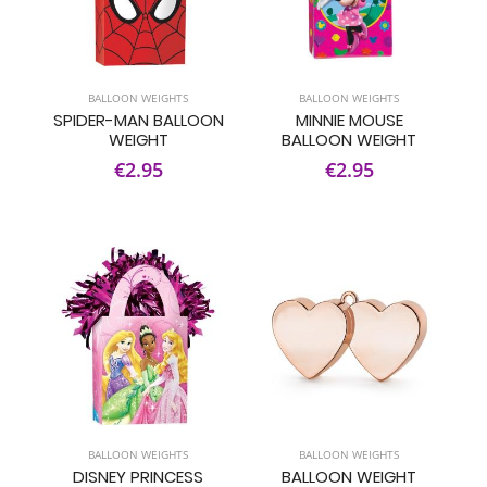
BALLOON WEIGHTS
BALLOON WEIGHTS
SPIDER-MAN BALLOON
MINNIE MOUSE
WEIGHT
BALLOON WEIGHT
€2.95
€2.95
BALLOON WEIGHTS
BALLOON WEIGHTS
DISNEY PRINCESS
BALLOON WEIGHT