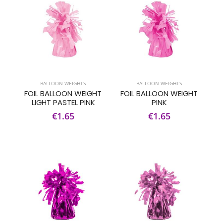
BALLOON WEIGHTS
BALLOON WEIGHTS
FOIL BALLOON WEIGHT
FOIL BALLOON WEIGHT
LIGHT PASTEL PINK
PINK
€1.65
€1.65