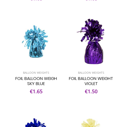
BALLOON WEIGHTS
BALLOON WEIGHTS
FOIL BALLOON WEIGH
FOIL BALLOON WEIGHT
SKY BLUE
VIOLET
€1.65
€1.50