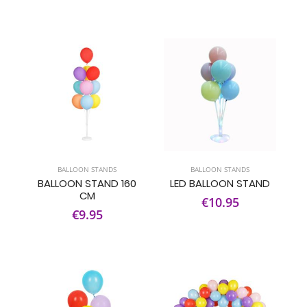
BALLOON STANDS
BALLOON STANDS
BALLOON STAND 160
LED BALLOON STAND
CM
€10.95
€9.95