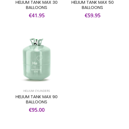
HELIUM TANK MAX 30
HELIUM TANK MAX 50
BALLOONS
BALLOONS
€41.95
€59.95
HELIUM CYLINDERS
HELIUM TANK MAX 90
BALLOONS
€95.00