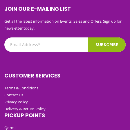
JOIN OUR E-MAILING LIST
Get all the latest information on Events, Sales and Offers. Sign up for
newsletter today.
SUBSCRIBE
CUSTOMER SERVICES
Terms & Conditions
Contact Us
Privacy Policy
Delivery & Return Policy
PICKUP POINTS
Qormi