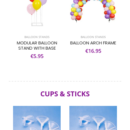
BALLOON STANDS
BALLOON STANDS
MODULAR BALLOON
BALLOON ARCH FRAME
STAND WITH BASE
€16.95
€5.95
CUPS & STICKS