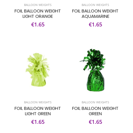
BALLOON WEIGHTS
BALLOON WEIGHTS
FOIL BALLOON WEIGHT
FOIL BALLOON WEIGHT
LIGHT ORANGE
AQUAMARINE
€1.65
€1.65
BALLOON WEIGHTS
BALLOON WEIGHTS
FOIL BALLOON WEIGHT
FOIL BALLOON WEIGHT
LIGHT GREEN
GREEN
€1.65
€1.65