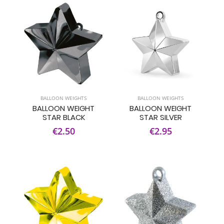
BALLOON WEIGHTS
BALLOON WEIGHTS
BALLOON WEIGHT
BALLOON WEIGHT
STAR BLACK
STAR SILVER
€2.50
€2.95