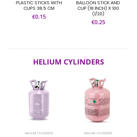
PLASTIC STICKS WITH
BALLOON STICK AND
CUPS 38.5 CM
CUP (18 INCH) X 100
(1/20)
€0.15
€0.25
HELIUM CYLINDERS
HELIUM CYLINDERS
HELIUM CYLINDERS