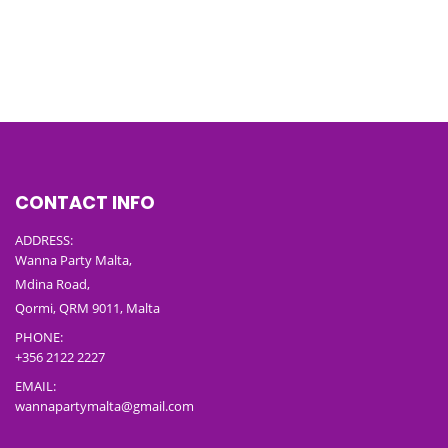
CONTACT INFO
ADDRESS:
Wanna Party Malta,
Mdina Road,
Qormi, QRM 9011, Malta
PHONE:
+356 2122 2227
EMAIL:
wannapartymalta@gmail.com