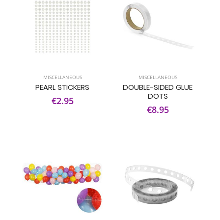
MISCELLANEOUS
MISCELLANEOUS
PEARL STICKERS
DOUBLE-SIDED GLUE
DOTS
€2.95
€8.95