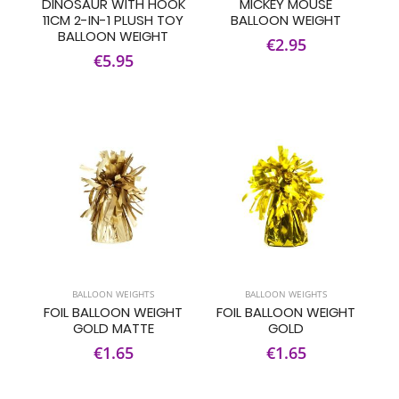
DINOSAUR WITH HOOK
MICKEY MOUSE
11CM 2-IN-1 PLUSH TOY
BALLOON WEIGHT
BALLOON WEIGHT
€2.95
€5.95
BALLOON WEIGHTS
BALLOON WEIGHTS
FOIL BALLOON WEIGHT
FOIL BALLOON WEIGHT
GOLD MATTE
GOLD
€1.65
€1.65