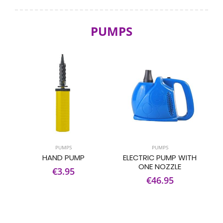
PUMPS
PUMPS
PUMPS
HAND PUMP
ELECTRIC PUMP WITH
ONE NOZZLE
€3.95
€46.95