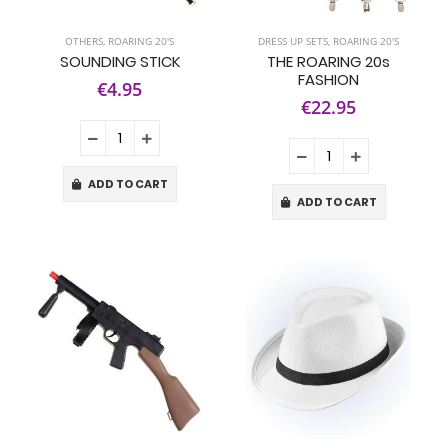
OTHERS
,
ROARING 20'S
DRESS UP SETS
,
ROARING 20'S
SOUNDING STICK
THE ROARING 20s
FASHION
€4.95
€22.95
ADD TO CART
ADD TO CART