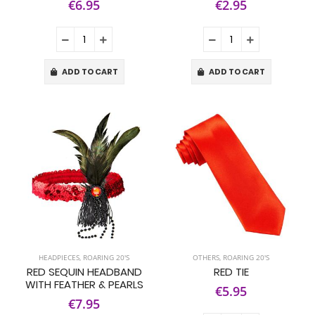
€6.95
€2.95
ADD TO CART
ADD TO CART
HEADPIECES
,
ROARING 20'S
OTHERS
,
ROARING 20'S
RED SEQUIN HEADBAND
RED TIE
WITH FEATHER & PEARLS
€5.95
€7.95