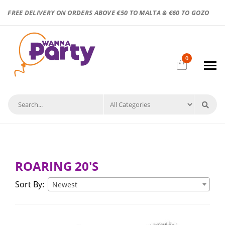
FREE DELIVERY ON ORDERS ABOVE €50 TO MALTA & €60 TO GOZO
0
ROARING 20'S
Sort By:
Newest