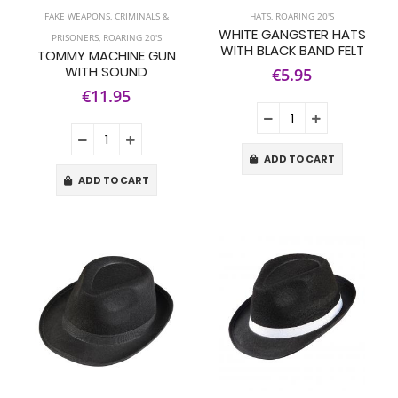
FAKE WEAPONS
,
CRIMINALS &
HATS
,
ROARING 20'S
WHITE GANGSTER HATS
PRISONERS
,
ROARING 20'S
WITH BLACK BAND FELT
TOMMY MACHINE GUN
WITH SOUND
€5.95
€11.95
ADD TO CART
ADD TO CART