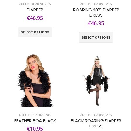
ADULTS
,
ROARING 20'S
ADULTS
,
ROARING 20'S
FLAPPER
ROARING 20'S FLAPPER
DRESS
€46.95
€46.95
SELECT OPTIONS
SELECT OPTIONS
OTHERS
,
ROARING 20'S
ADULTS
,
ROARING 20'S
FEATHER BOA BLACK
BLACK ROARING FLAPPER
DRESS
€10.95