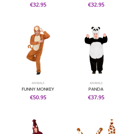
€32.95
€32.95
ANIMALS
ANIMALS
FUNNY MONKEY
PANDA
€50.95
€37.95