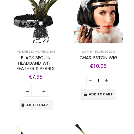
HEADPIECES
,
ROARING 20'S
WOMEN
,
ROARING 20'S
BLACK SEQUIN
CHARLESTON WIG
HEADBAND WITH
€10.95
FEATHER & PEARLS
€7.95
ADD TO CART
ADD TO CART