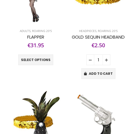
ADULTS
,
ROARING 20'S
HEADPIECES
,
ROARING 20'S
FLAPPER
GOLD SEQUIN HEADBAND
€31.95
€2.50
SELECT OPTIONS
ADD TO CART