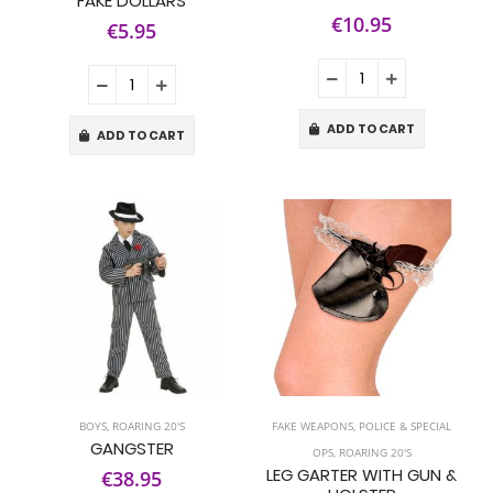
FAKE DOLLARS
€10.95
€5.95
ADD TO CART
ADD TO CART
BOYS
,
ROARING 20'S
FAKE WEAPONS
,
POLICE & SPECIAL
GANGSTER
OPS
,
ROARING 20'S
LEG GARTER WITH GUN &
€38.95