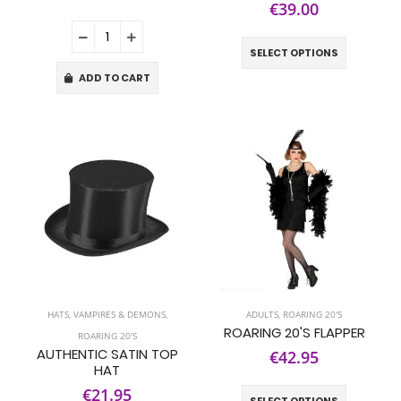
€39.00
SELECT OPTIONS
ADD TO CART
HATS
,
VAMPIRES & DEMONS
,
ADULTS
,
ROARING 20'S
ROARING 20'S FLAPPER
ROARING 20'S
AUTHENTIC SATIN TOP
€42.95
HAT
€21.95