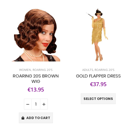
WOMEN
,
ROARING 20'S
ADULTS
,
ROARING 20'S
ROARING 20S BROWN
GOLD FLAPPER DRESS
WIG
€37.95
€13.95
SELECT OPTIONS
ADD TO CART