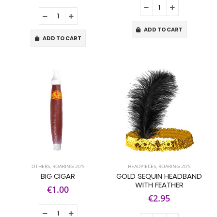
ADD TO CART
ADD TO CART
OTHERS
,
ROARING 20'S
HEADPIECES
,
ROARING 20'S
BIG CIGAR
GOLD SEQUIN HEADBAND
WITH FEATHER
€1.00
€2.95