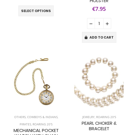
HOLSTER
€7.95
SELECT OPTIONS
ADD TO CART
OTHERS
,
COWBOYS & INDIANS
,
JEWELRY
,
ROARING 20'S
PEARL CHOKER &
PIRATES
,
ROARING 20'S
BRACELET
MECHANICAL POCKET