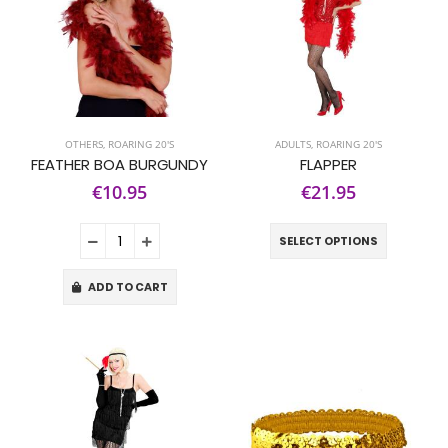
OTHERS
,
ROARING 20'S
ADULTS
,
ROARING 20'S
FEATHER BOA BURGUNDY
FLAPPER
€10.95
€21.95
SELECT OPTIONS
ADD TO CART