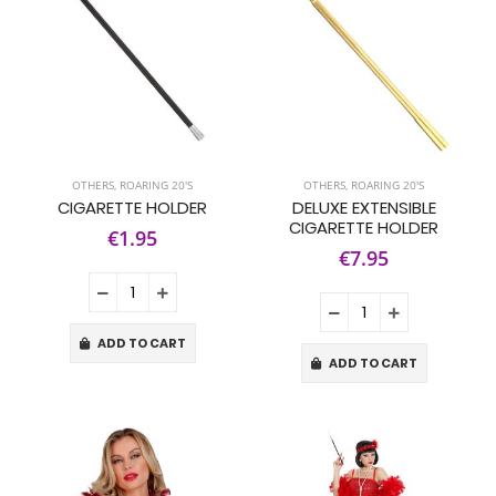
OTHERS
,
ROARING 20'S
OTHERS
,
ROARING 20'S
CIGARETTE HOLDER
DELUXE EXTENSIBLE
CIGARETTE HOLDER
€1.95
€7.95
ADD TO CART
ADD TO CART