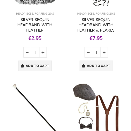
HEADPIECES
,
ROARING 20'S
HEADPIECES
,
ROARING 20'S
SILVER SEQUIN
SILVER SEQUIN
HEADBAND WITH
HEADBAND WITH
FEATHER
FEATHER & PEARLS
€2.95
€7.95
ADD TO CART
ADD TO CART