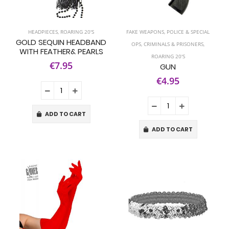
HEADPIECES
,
ROARING 20'S
FAKE WEAPONS
,
POLICE & SPECIAL
GOLD SEQUIN HEADBAND
OPS
,
CRIMINALS & PRISONERS
,
WITH FEATHER& PEARLS
ROARING 20'S
€7.95
GUN
€4.95
ADD TO CART
ADD TO CART