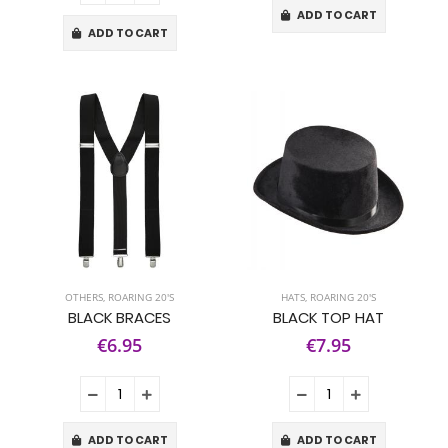
ADD TO CART
ADD TO CART
OTHERS
,
ROARING 20'S
HATS
,
ROARING 20'S
BLACK BRACES
BLACK TOP HAT
€6.95
€7.95
ADD TO CART
ADD TO CART