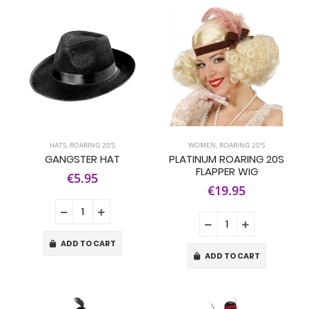
HATS
,
ROARING 20'S
WOMEN
,
ROARING 20'S
GANGSTER HAT
PLATINUM ROARING 20S
FLAPPER WIG
€5.95
€19.95
ADD TO CART
ADD TO CART