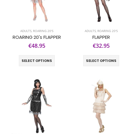
ADULTS
,
ROARING 20'S
ADULTS
,
ROARING 20'S
ROARING 20's FLAPPER
FLAPPER
€48.95
€32.95
SELECT OPTIONS
SELECT OPTIONS