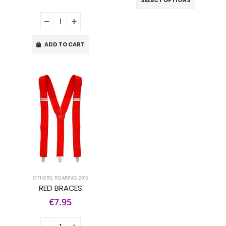
SELECT OPTIONS
ADD TO CART
OTHERS
,
ROARING 20'S
RED BRACES
€7.95