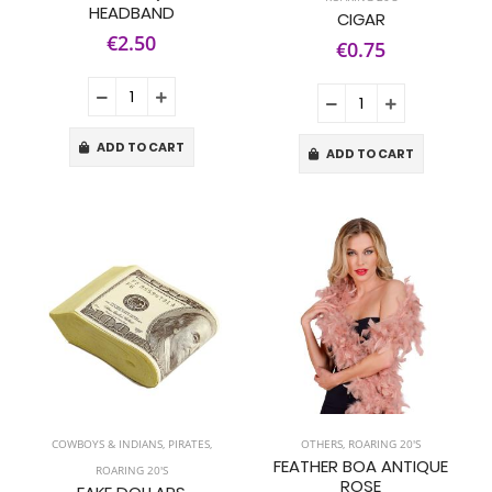
HEADBAND
CIGAR
€2.50
€0.75
ADD TO CART
ADD TO CART
COWBOYS & INDIANS
,
PIRATES
,
OTHERS
,
ROARING 20'S
FEATHER BOA ANTIQUE
ROARING 20'S
ROSE