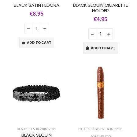
BLACK SATIN FEDORA
BLACK SEQUIN CIGARETTE
HOLDER
€8.95
€4.95
ADD TO CART
ADD TO CART
HEADPIECES
,
ROARING 20'S
OTHERS
,
COWBOYS & INDIANS
,
BLACK SEQUIN
ROARING 20'S