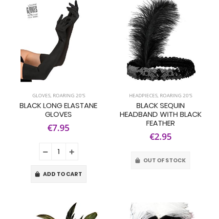
GLOVES
,
ROARING 20'S
HEADPIECES
,
ROARING 20'S
BLACK LONG ELASTANE
BLACK SEQUIN
GLOVES
HEADBAND WITH BLACK
FEATHER
€7.95
€2.95
OUT OF STOCK
ADD TO CART