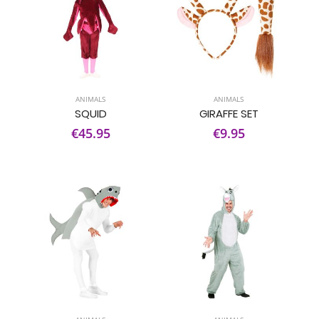
ANIMALS
ANIMALS
SQUID
GIRAFFE SET
€45.95
€9.95