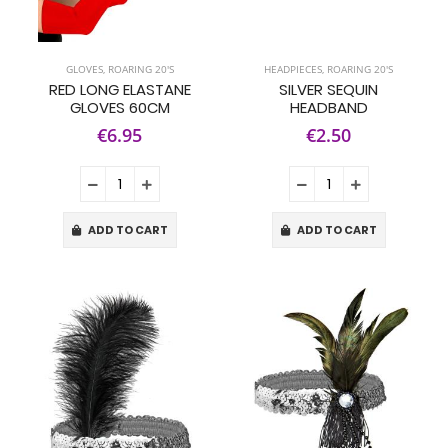
GLOVES
,
ROARING 20'S
HEADPIECES
,
ROARING 20'S
RED LONG ELASTANE
SILVER SEQUIN
GLOVES 60CM
HEADBAND
€6.95
€2.50
ADD TO CART
ADD TO CART