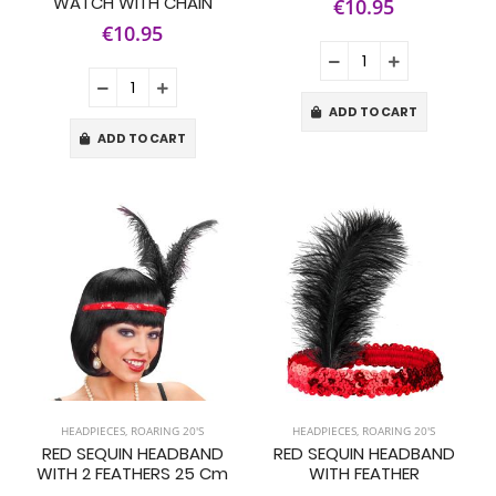
WATCH WITH CHAIN
€10.95
€10.95
ADD TO CART
ADD TO CART
HEADPIECES
,
ROARING 20'S
HEADPIECES
,
ROARING 20'S
RED SEQUIN HEADBAND
RED SEQUIN HEADBAND
WITH 2 FEATHERS 25 Cm
WITH FEATHER