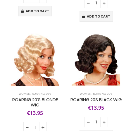
ADD TO CART
ADD TO CART
WOMEN
,
ROARING 20'S
WOMEN
,
ROARING 20'S
ROARING 20'S BLONDE
ROARING 20S BLACK WIG
WIG
€13.95
€13.95