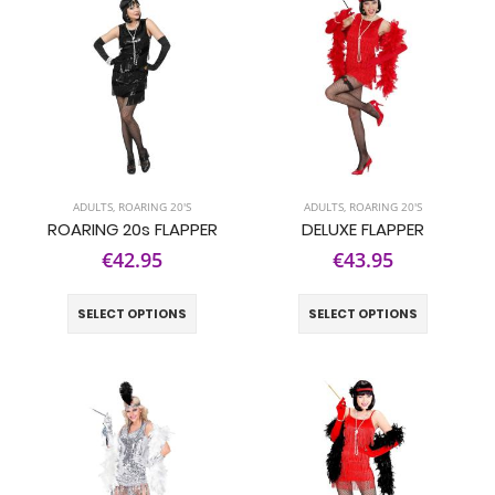
ADULTS
,
ROARING 20'S
ADULTS
,
ROARING 20'S
ROARING 20s FLAPPER
DELUXE FLAPPER
€42.95
€43.95
SELECT OPTIONS
SELECT OPTIONS