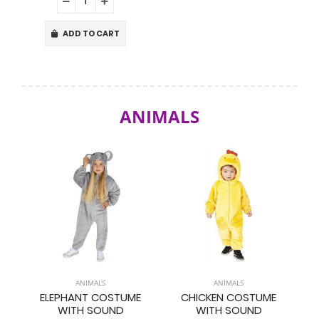
ADD TO CART
ANIMALS
ANIMALS
ANIMALS
ELEPHANT COSTUME
CHICKEN COSTUME
WITH SOUND
WITH SOUND