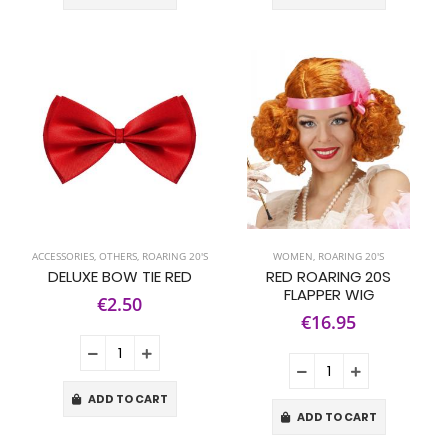
ACCESSORIES
,
OTHERS
,
ROARING 20'S
WOMEN
,
ROARING 20'S
DELUXE BOW TIE RED
RED ROARING 20S
FLAPPER WIG
€2.50
€16.95
ADD TO CART
ADD TO CART