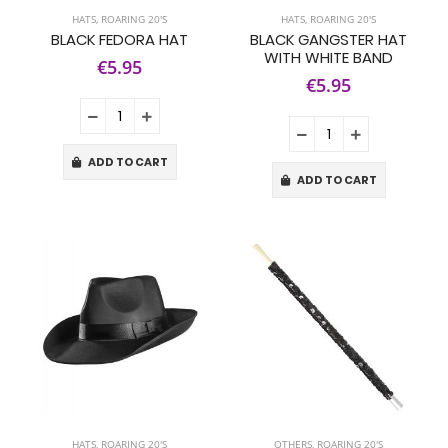
HATS
,
ROARING 20'S
HATS
,
ROARING 20'S
BLACK FEDORA HAT
BLACK GANGSTER HAT
WITH WHITE BAND
€5.95
€5.95
ADD TO CART
ADD TO CART
HATS
,
ROARING 20'S
OTHERS
,
ROARING 20'S