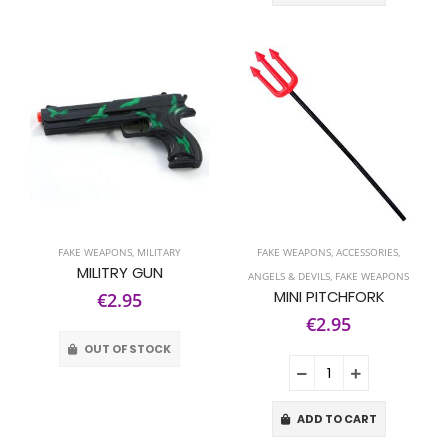
FAKE WEAPONS
,
MILITARY
FAKE WEAPONS
,
ACCESSORIES
,
MILITRY GUN
ANGELS & DEVILS
,
FAKE WEAPONS
MINI PITCHFORK
€2.95
€2.95
OUT OF STOCK
ADD TO CART