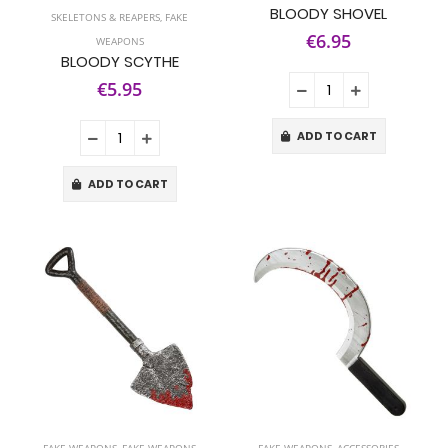
BLOODY SHOVEL
SKELETONS & REAPERS
,
FAKE
€6.95
WEAPONS
BLOODY SCYTHE
€5.95
ADD TO CART
ADD TO CART