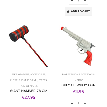
ADD TO CART
FAKE WEAPONS
,
ACCESSORIES
,
FAKE WEAPONS
,
COWBOYS &
CLOWNS, JOKERS & EVIL JESTERS
,
INDIANS
GREY COWBOY GUN
FAKE WEAPONS
GIANT HAMMER 78 CM
€4.95
€27.95