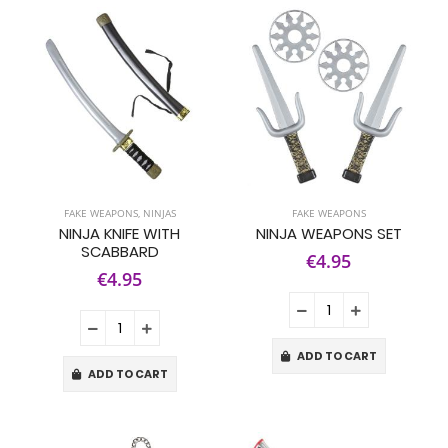
FAKE WEAPONS
,
NINJAS
FAKE WEAPONS
NINJA KNIFE WITH
NINJA WEAPONS SET
SCABBARD
€4.95
€4.95
ADD TO CART
ADD TO CART