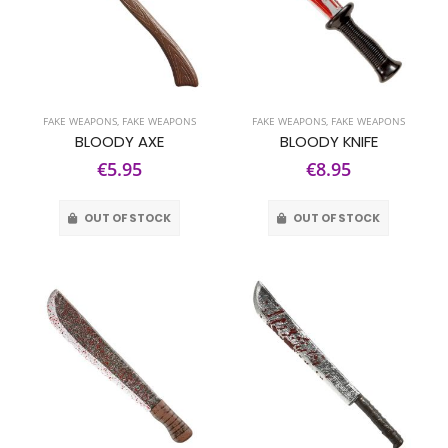
FAKE WEAPONS
,
FAKE WEAPONS
FAKE WEAPONS
,
FAKE WEAPONS
BLOODY AXE
BLOODY KNIFE
€5.95
€8.95
OUT OF STOCK
OUT OF STOCK