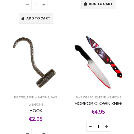
ADD TO CART
ADD TO CART
PIRATES
,
FAKE WEAPONS
,
FAKE
FAKE WEAPONS
,
FAKE WEAPONS
HORROR CLOWN KNIFE
WEAPONS
HOOK
€4.95
€2.95