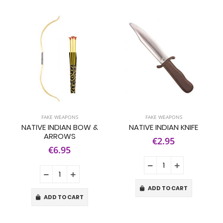
FAKE WEAPONS
FAKE WEAPONS
NATIVE INDIAN BOW &
NATIVE INDIAN KNIFE
ARROWS
€2.95
€6.95
ADD TO CART
ADD TO CART