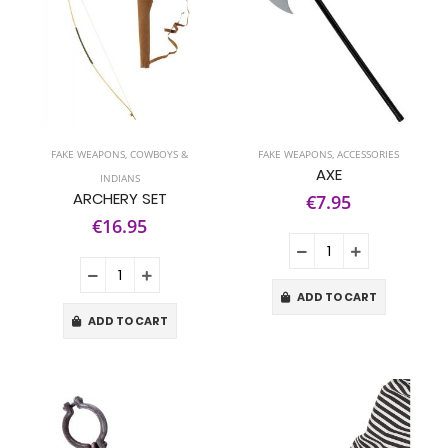
FAKE WEAPONS
,
COWBOYS &
FAKE WEAPONS
,
ACCESSORIES
AXE
INDIANS
ARCHERY SET
€7.95
€16.95
ADD TO CART
ADD TO CART