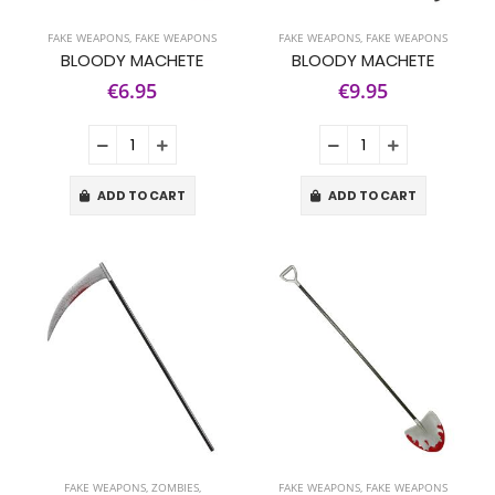
FAKE WEAPONS
,
FAKE WEAPONS
FAKE WEAPONS
,
FAKE WEAPONS
BLOODY MACHETE
BLOODY MACHETE
€6.95
€9.95
ADD TO CART
ADD TO CART
FAKE WEAPONS
,
ZOMBIES,
FAKE WEAPONS
,
FAKE WEAPONS