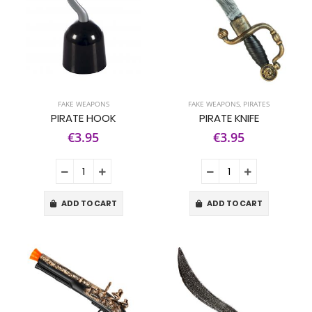
FAKE WEAPONS
FAKE WEAPONS
,
PIRATES
PIRATE HOOK
PIRATE KNIFE
€3.95
€3.95
ADD TO CART
ADD TO CART