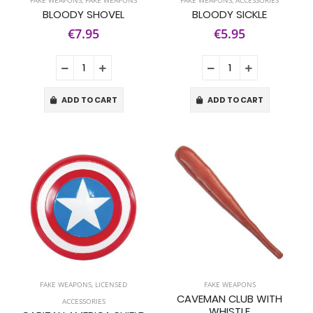
FAKE WEAPONS
,
FAKE WEAPONS
FAKE WEAPONS
,
ACCESSORIES
BLOODY SHOVEL
BLOODY SICKLE
€7.95
€5.95
ADD TO CART
ADD TO CART
FAKE WEAPONS
,
LICENSED
FAKE WEAPONS
CAVEMAN CLUB WITH
ACCESSORIES
WHISTLE