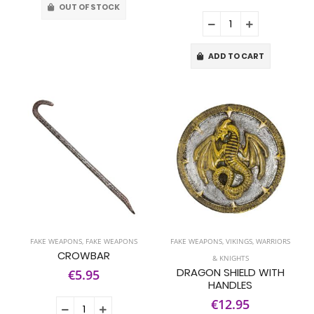
OUT OF STOCK
ADD TO CART
FAKE WEAPONS
,
FAKE WEAPONS
FAKE WEAPONS
,
VIKINGS, WARRIORS
CROWBAR
& KNIGHTS
DRAGON SHIELD WITH
€5.95
HANDLES
€12.95