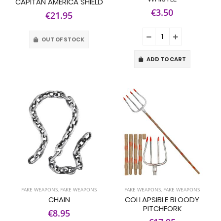
CAPITAN AMERICA SHIELD
€3.50
€21.95
OUT OF STOCK
ADD TO CART
FAKE WEAPONS
,
FAKE WEAPONS
FAKE WEAPONS
,
FAKE WEAPONS
CHAIN
COLLAPSIBLE BLOODY
PITCHFORK
€8.95