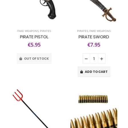
FAKE WEAPONS
,
PIRATES
PIRATES
,
FAKE WEAPONS
PIRATE PISTOL
PIRATE SWORD
€5.95
€7.95
OUT OF STOCK
ADD TO CART