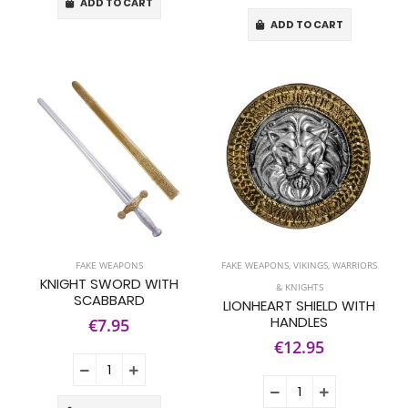
ADD TO CART
ADD TO CART
FAKE WEAPONS
FAKE WEAPONS
,
VIKINGS, WARRIORS
KNIGHT SWORD WITH
& KNIGHTS
SCABBARD
LIONHEART SHIELD WITH
HANDLES
€7.95
€12.95