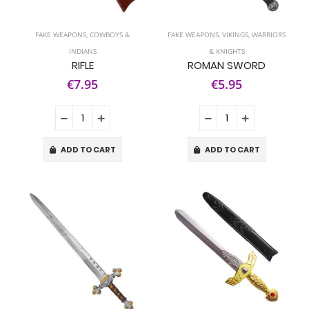
FAKE WEAPONS
,
COWBOYS &
FAKE WEAPONS
,
VIKINGS, WARRIORS
INDIANS
& KNIGHTS
RIFLE
ROMAN SWORD
€7.95
€5.95
ADD TO CART
ADD TO CART