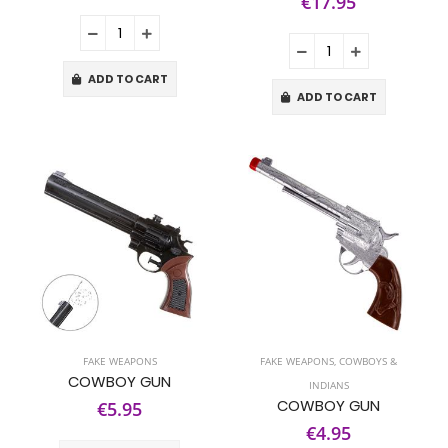
€17.95
ADD TO CART
ADD TO CART
FAKE WEAPONS
FAKE WEAPONS
,
COWBOYS &
COWBOY GUN
INDIANS
COWBOY GUN
€5.95
€4.95