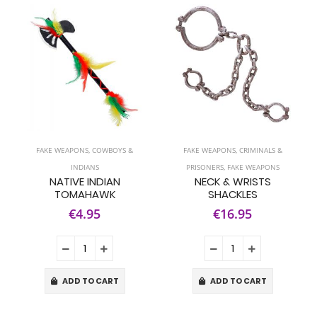
FAKE WEAPONS
,
COWBOYS &
FAKE WEAPONS
,
CRIMINALS &
INDIANS
PRISONERS
,
FAKE WEAPONS
NATIVE INDIAN
NECK & WRISTS
TOMAHAWK
SHACKLES
€4.95
€16.95
ADD TO CART
ADD TO CART