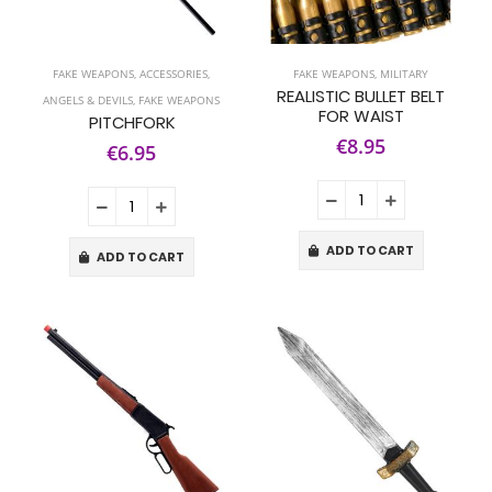
FAKE WEAPONS
,
ACCESSORIES
,
FAKE WEAPONS
,
MILITARY
REALISTIC BULLET BELT
ANGELS & DEVILS
,
FAKE WEAPONS
FOR WAIST
PITCHFORK
€8.95
€6.95
ADD TO CART
ADD TO CART