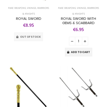
FAKE WEAPONS
,
VIKINGS, WARRIORS
FAKE WEAPONS
,
VIKINGS, WARRIORS
& KNIGHTS
& KNIGHTS
ROYAL SWORD
ROYAL SWORD WITH
GEMS & SCABBARD
€8.95
€6.95
OUT OF STOCK
ADD TO CART