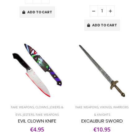
ADD TO CART
ADD TO CART
FAKE WEAPONS
,
CLOWNS, JOKERS &
FAKE WEAPONS
,
VIKINGS, WARRIORS
EVIL JESTERS
,
FAKE WEAPONS
& KNIGHTS
EVIL CLOWN KNIFE
EXCALIBUR SWORD
€4.95
€10.95