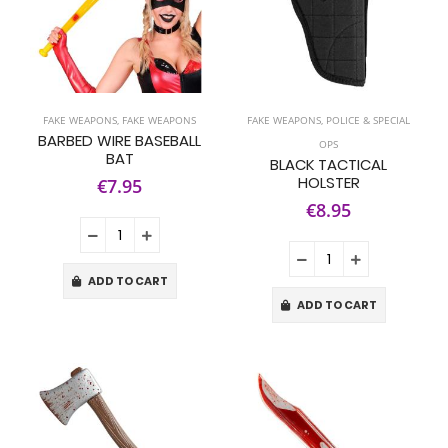
FAKE WEAPONS
,
FAKE WEAPONS
FAKE WEAPONS
,
POLICE & SPECIAL
BARBED WIRE BASEBALL
OPS
BAT
BLACK TACTICAL
HOLSTER
€7.95
€8.95
ADD TO CART
ADD TO CART