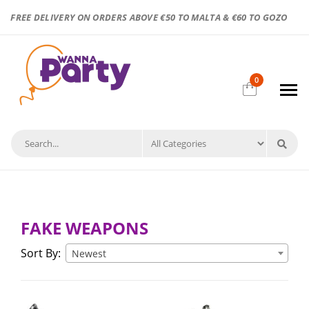
FREE DELIVERY ON ORDERS ABOVE €50 TO MALTA & €60 TO GOZO
0
FAKE WEAPONS
Sort By:
Newest