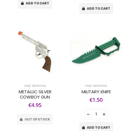
ADD TO CART
ADD TO CART
FAKE WEAPONS
FAKE WEAPONS
METALLIC SILVER
MILITARY KNIFE
COWBOY GUN
€1.50
€4.95
OUT OF STOCK
ADD TO CART