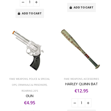
ADD TO CART
ADD TO CART
FAKE WEAPONS
,
POLICE & SPECIAL
FAKE WEAPONS
,
ACCESSORIES
HARLEY QUINN BAT
OPS
,
CRIMINALS & PRISONERS
,
€12.95
ROARING 20'S
GUN
€4.95