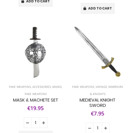
ADD TO CART
ADD TO CART
FAKE WEAPONS
,
ACCESSORIES
,
MASKS
,
FAKE WEAPONS
,
VIKINGS, WARRIORS
FAKE WEAPONS
& KNIGHTS
MASK & MACHETE SET
MEDIEVAL KNIGHT
SWORD
€19.95
€7.95