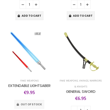
ADD TO CART
ADD TO CART
FAKE WEAPONS
FAKE WEAPONS
,
VIKINGS, WARRIORS
EXTENDABLE LIGHTSABER
& KNIGHTS
GENERAL SWORD
€9.95
€6.95
OUT OF STOCK