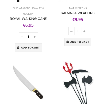
FAKE WEAPONS
,
ROYALTY &
FAKE WEAPONS
SAI NINJA WEAPONS
NOBILITY
ROYAL WALKING CANE
€9.95
€6.95
ADD TO CART
ADD TO CART