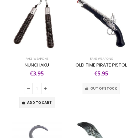
FAKE WEAPONS
FAKE WEAPONS
NUNCHAKU
OLD TIME PIRATE PISTOL
€3.95
€5.95
OUT OF STOCK
ADD TO CART