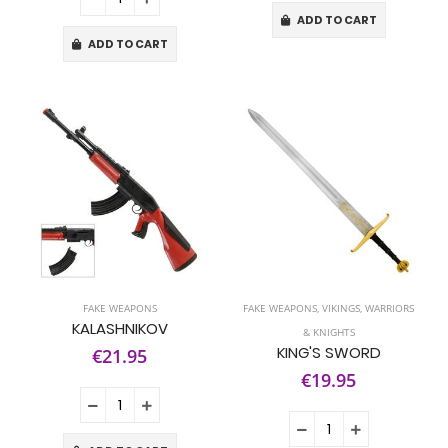
ADD TO CART
ADD TO CART
FAKE WEAPONS
FAKE WEAPONS
,
VIKINGS, WARRIORS
KALASHNIKOV
& KNIGHTS
KING'S SWORD
€21.95
€19.95