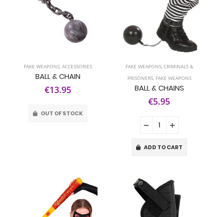
FAKE WEAPONS
,
ACCESSORIES
FAKE WEAPONS
,
CRIMINALS &
BALL & CHAIN
PRISONERS
,
FAKE WEAPONS
BALL & CHAINS
€13.95
€5.95
OUT OF STOCK
ADD TO CART