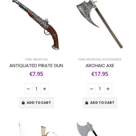
FAKE WEAPONS
FAKE WEAPONS
,
ACCESSORIES
ANTIQUATED PIRATE GUN
ARCHAIC AXE
€7.95
€17.95
ADD TO CART
ADD TO CART