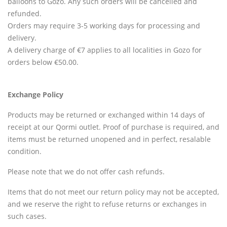
balloons to Gozo. Any such orders will be cancelled and
refunded.
Orders may require 3-5 working days for processing and
delivery.
A delivery charge of €7 applies to all localities in Gozo for
orders below €50.00.
Exchange Policy
Products may be returned or exchanged within 14 days of
receipt at our Qormi outlet. Proof of purchase is required, and
items must be returned unopened and in perfect, resalable
condition.
Please note that we do not offer cash refunds.
Items that do not meet our return policy may not be accepted,
and we reserve the right to refuse returns or exchanges in
such cases.