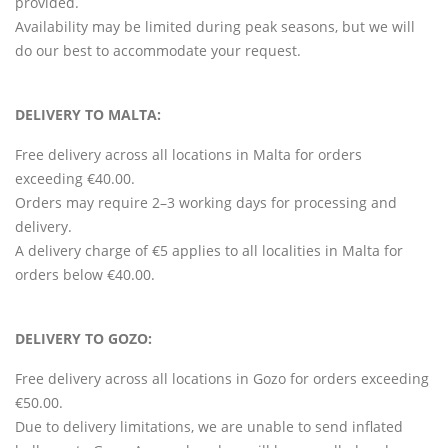
provided.
Availability may be limited during peak seasons, but we will
do our best to accommodate your request.
DELIVERY TO MALTA:
Free delivery across all locations in Malta for orders
exceeding €40.00.
Orders may require 2–3 working days for processing and
delivery.
A delivery charge of €5 applies to all localities in Malta for
orders below €40.00.
DELIVERY TO GOZO:
Free delivery across all locations in Gozo for orders exceeding
€50.00.
Due to delivery limitations, we are unable to send inflated