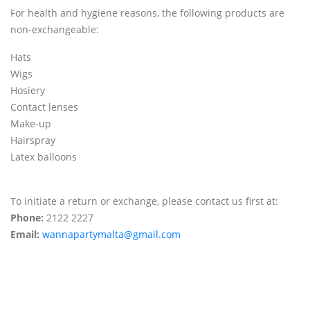
For health and hygiene reasons, the following products are
non-exchangeable:
Hats
Wigs
Hosiery
Contact lenses
Make-up
Hairspray
Latex balloons
To initiate a return or exchange, please contact us first at:
Phone:
2122 2227
Email:
wannapartymalta@gmail.com