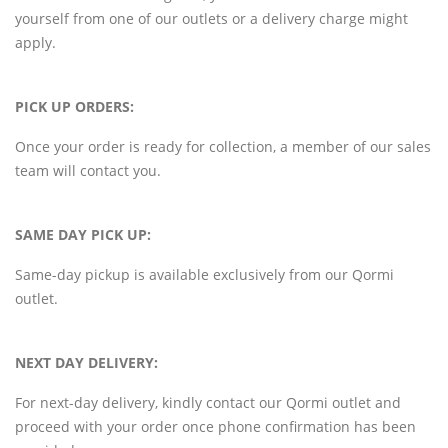
yourself from one of our outlets or a delivery charge might
apply.
PICK UP ORDERS:
Once your order is ready for collection, a member of our sales
team will contact you.
SAME DAY PICK UP:
Same-day pickup is available exclusively from our Qormi
outlet.
NEXT DAY DELIVERY:
For next-day delivery, kindly contact our Qormi outlet and
proceed with your order once phone confirmation has been