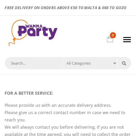
FREE DELIVERY ON ORDERS ABOVE €50 TO MALTA & €60 TO GOZO
0
FOR A BETTER SERVICE:
Please provide us with an accurate delivery address.
Please give us a correct contact number in case we need to
reach you.
We will always contact you before delivering, if you are not
available at the time agreed, you will need to collect the order