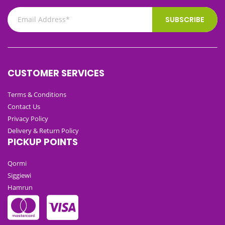
SUBSCRIBE
CUSTOMER SERVICES
Terms & Conditions
Contact Us
Privacy Policy
Delivery & Return Policy
PICKUP POINTS
Qormi
Siggiewi
Hamrun