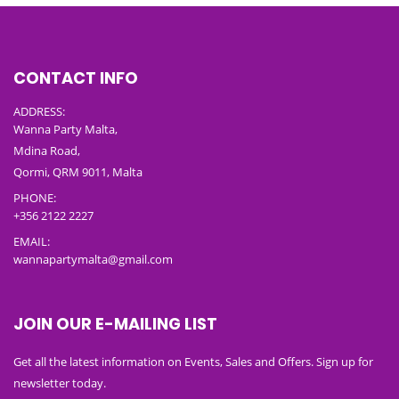
CONTACT INFO
ADDRESS:
Wanna Party Malta,
Mdina Road,
Qormi, QRM 9011, Malta
PHONE:
+356 2122 2227
EMAIL:
wannapartymalta@gmail.com
JOIN OUR E-MAILING LIST
Get all the latest information on Events, Sales and Offers. Sign up for
newsletter today.