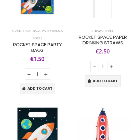
SPACE
,
TREAT BAGS, PARTY BAGS &
STRAWS
,
SPACE
ROCKET SPACE PAPER
BOXES
DRINKING STRAWS
ROCKET SPACE PARTY
BAGS
€2.50
€1.50
ADD TO CART
ADD TO CART