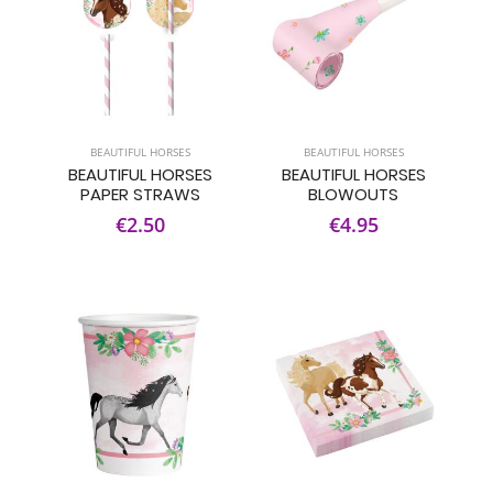
BEAUTIFUL HORSES
BEAUTIFUL HORSES
BEAUTIFUL HORSES
BEAUTIFUL HORSES
PAPER STRAWS
BLOWOUTS
€2.50
€4.95