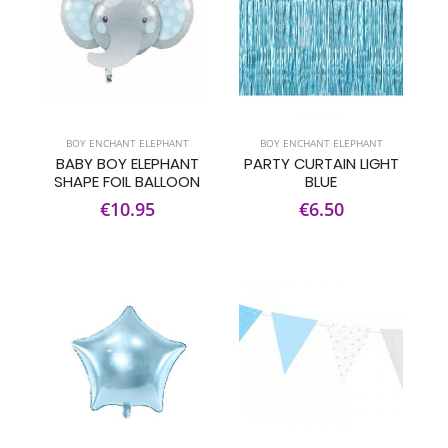
BOY ENCHANT ELEPHANT
BOY ENCHANT ELEPHANT
BABY BOY ELEPHANT
PARTY CURTAIN LIGHT
SHAPE FOIL BALLOON
BLUE
€10.95
€6.50