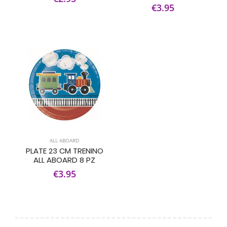
€3.95
ALL ABOARD
PLATE 23 CM TRENINO
ALL ABOARD 8 PZ
€3.95