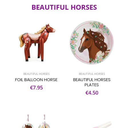
BEAUTIFUL HORSES
BEAUTIFUL HORSES
BEAUTIFUL HORSES
FOIL BALLOON HORSE
BEAUTIFUL HORSES
PLATES
€7.95
€4.50