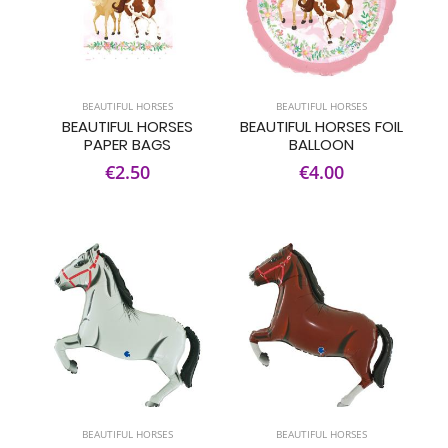
BEAUTIFUL HORSES
BEAUTIFUL HORSES
BEAUTIFUL HORSES
BEAUTIFUL HORSES FOIL
PAPER BAGS
BALLOON
€2.50
€4.00
BEAUTIFUL HORSES
BEAUTIFUL HORSES