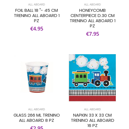
ALL ABOARD
ALL ABOARD
FOIL BALL 18 "- 45 CM
HONEYCOMB
TRENINO ALL ABOARD 1
CENTERPIECE D.30 CM
PZ
TRENINO ALL ABOARD 1
PZ
€4.95
€7.95
ALL ABOARD
ALL ABOARD
GLASS 266 ML TRENINO
NAPKIN 33 X 33 CM
ALL ABOARD 8 PZ
TRENINO ALL ABOARD
16 PZ
€2.95