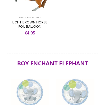
BEAUTIFUL HORSES
LIGHT BROWN HORSE
FOIL BALLOON
€4.95
BOY ENCHANT ELEPHANT