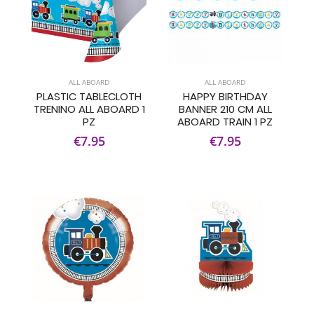
ALL ABOARD
ALL ABOARD
PLASTIC TABLECLOTH
HAPPY BIRTHDAY
TRENINO ALL ABOARD 1
BANNER 210 CM ALL
PZ
ABOARD TRAIN 1 PZ
€7.95
€7.95