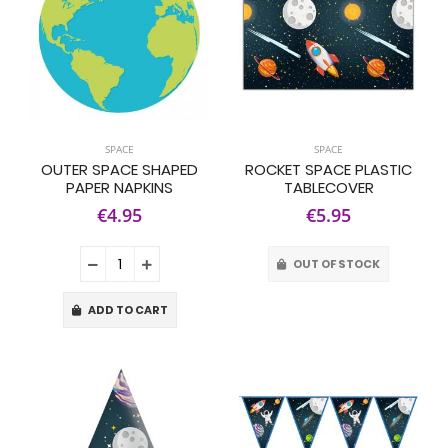
SPACE
SPACE
OUTER SPACE SHAPED
ROCKET SPACE PLASTIC
PAPER NAPKINS
TABLECOVER
€4.95
€5.95
OUT OF STOCK
ADD TO CART