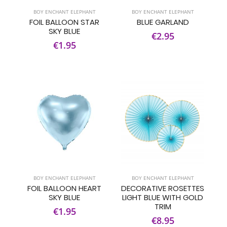
BOY ENCHANT ELEPHANT
BOY ENCHANT ELEPHANT
FOIL BALLOON STAR
BLUE GARLAND
SKY BLUE
€2.95
€1.95
BOY ENCHANT ELEPHANT
BOY ENCHANT ELEPHANT
FOIL BALLOON HEART
DECORATIVE ROSETTES
SKY BLUE
LIGHT BLUE WITH GOLD
TRIM
€1.95
€8.95