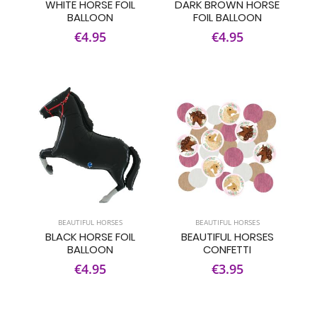
WHITE HORSE FOIL
DARK BROWN HORSE
BALLOON
FOIL BALLOON
€4.95
€4.95
BEAUTIFUL HORSES
BEAUTIFUL HORSES
BLACK HORSE FOIL
BEAUTIFUL HORSES
BALLOON
CONFETTI
€4.95
€3.95