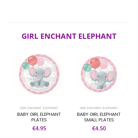
GIRL ENCHANT ELEPHANT
GIRL ENCHANT ELEPHANT
GIRL ENCHANT ELEPHANT
BABY GIRL ELEPHANT
BABY GIRL ELEPHANT
PLATES
SMALL PLATES
€4.95
€4.50