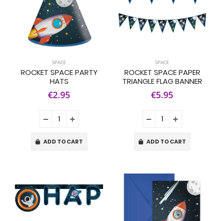
SPACE
SPACE
ROCKET SPACE PARTY
ROCKET SPACE PAPER
HATS
TRIANGLE FLAG BANNER
€2.95
€5.95
ADD TO CART
ADD TO CART