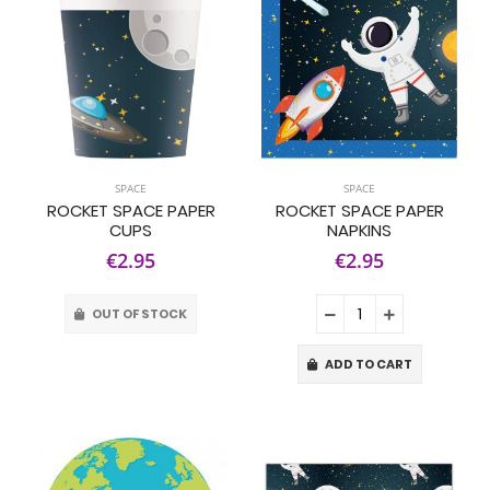
SPACE
SPACE
ROCKET SPACE PAPER
ROCKET SPACE PAPER
CUPS
NAPKINS
€2.95
€2.95
OUT OF STOCK
ADD TO CART