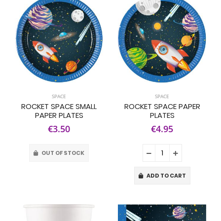
SPACE
SPACE
ROCKET SPACE SMALL
ROCKET SPACE PAPER
PAPER PLATES
PLATES
€3.50
€4.95
OUT OF STOCK
ADD TO CART