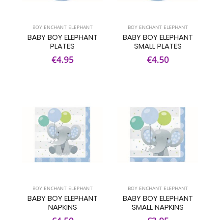
BOY ENCHANT ELEPHANT
BOY ENCHANT ELEPHANT
BABY BOY ELEPHANT
BABY BOY ELEPHANT
PLATES
SMALL PLATES
€4.95
€4.50
BOY ENCHANT ELEPHANT
BOY ENCHANT ELEPHANT
BABY BOY ELEPHANT
BABY BOY ELEPHANT
NAPKINS
SMALL NAPKINS