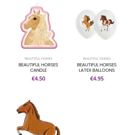
BEAUTIFUL HORSES
BEAUTIFUL HORSES
BEAUTIFUL HORSES
BEAUTIFUL HORSES
CANDLE
LATEX BALLOONS
€4.50
€4.95