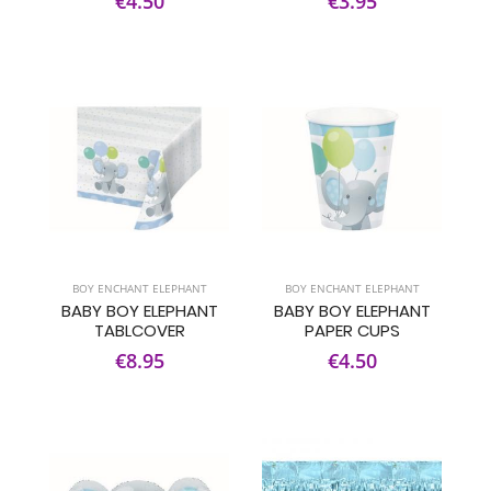
€4.50
€3.95
BOY ENCHANT ELEPHANT
BOY ENCHANT ELEPHANT
BABY BOY ELEPHANT
BABY BOY ELEPHANT
TABLCOVER
PAPER CUPS
€8.95
€4.50