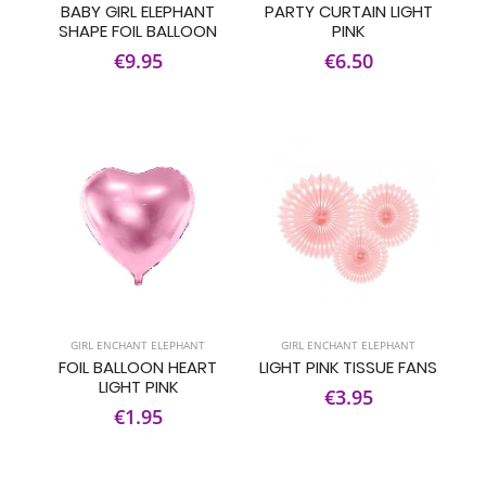
BABY GIRL ELEPHANT
PARTY CURTAIN LIGHT
SHAPE FOIL BALLOON
PINK
€9.95
€6.50
GIRL ENCHANT ELEPHANT
GIRL ENCHANT ELEPHANT
FOIL BALLOON HEART
LIGHT PINK TISSUE FANS
LIGHT PINK
€3.95
€1.95