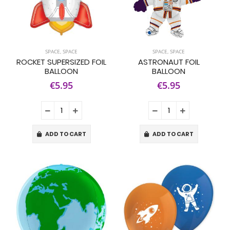
SPACE
,
SPACE
SPACE
,
SPACE
ROCKET SUPERSIZED FOIL
ASTRONAUT FOIL
BALLOON
BALLOON
€5.95
€5.95
ADD TO CART
ADD TO CART