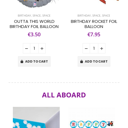
BIRTHDAY
,
SPACE
,
SPACE
BIRTHDAY
,
SPACE
,
SPACE
OUTTA THIS WORLD
BIRTHDAY ROCKET FOIL
BIRTHDAY FOIL BALLOON
BALLOON
€3.50
€7.95
ADD TO CART
ADD TO CART
ALL ABOARD