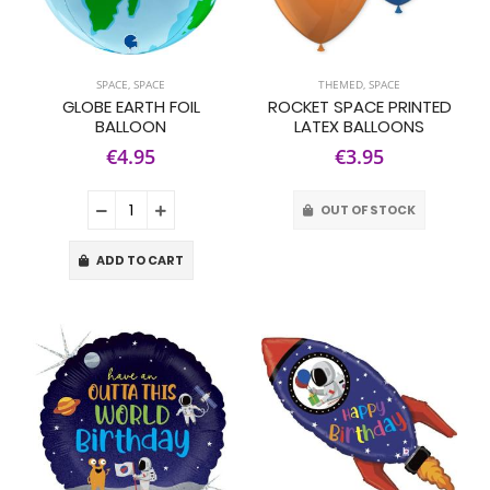
SPACE
,
SPACE
THEMED
,
SPACE
GLOBE EARTH FOIL
ROCKET SPACE PRINTED
BALLOON
LATEX BALLOONS
€4.95
€3.95
OUT OF STOCK
ADD TO CART