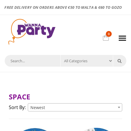
FREE DELIVERY ON ORDERS ABOVE €50 TO MALTA & €60 TO GOZO
0
SPACE
Sort By:
Newest