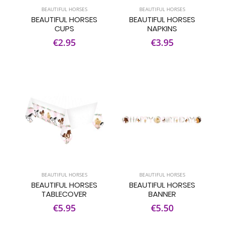
BEAUTIFUL HORSES
BEAUTIFUL HORSES
BEAUTIFUL HORSES
BEAUTIFUL HORSES
CUPS
NAPKINS
€2.95
€3.95
BEAUTIFUL HORSES
BEAUTIFUL HORSES
BEAUTIFUL HORSES
BEAUTIFUL HORSES
TABLECOVER
BANNER
€5.95
€5.50