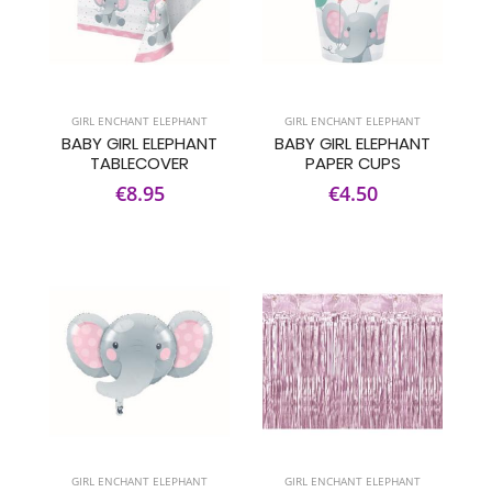
GIRL ENCHANT ELEPHANT
GIRL ENCHANT ELEPHANT
BABY GIRL ELEPHANT
BABY GIRL ELEPHANT
TABLECOVER
PAPER CUPS
€8.95
€4.50
GIRL ENCHANT ELEPHANT
GIRL ENCHANT ELEPHANT