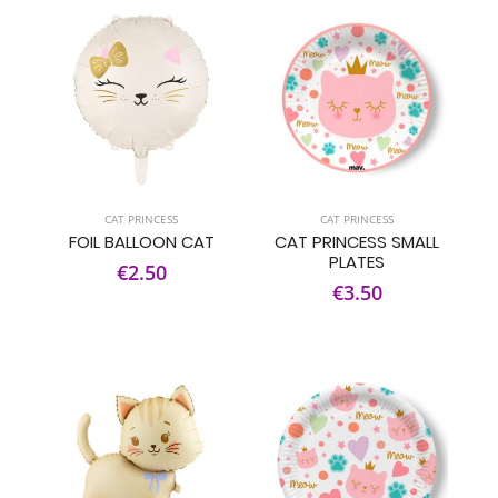
CAT PRINCESS
CAT PRINCESS
FOIL BALLOON CAT
CAT PRINCESS SMALL
PLATES
€2.50
€3.50