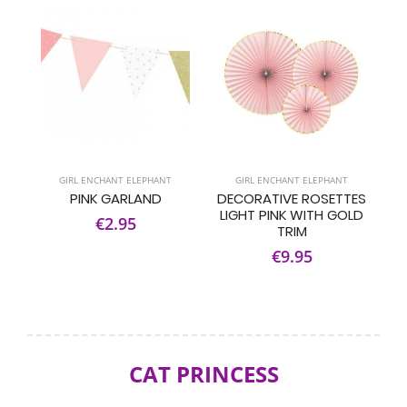
GIRL ENCHANT ELEPHANT
GIRL ENCHANT ELEPHANT
PINK GARLAND
DECORATIVE ROSETTES
LIGHT PINK WITH GOLD
€2.95
TRIM
€9.95
CAT PRINCESS