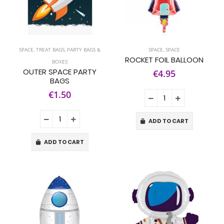
SPACE
,
TREAT BAGS, PARTY BAGS &
SPACE
,
SPACE
ROCKET FOIL BALLOON
BOXES
OUTER SPACE PARTY
€4.95
BAGS
€1.50
ADD TO CART
ADD TO CART