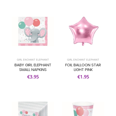
GIRL ENCHANT ELEPHANT
GIRL ENCHANT ELEPHANT
BABY GIRL ELEPHANT
FOIL BALLOON STAR
SMALL NAPKINS
LIGHT PINK
€3.95
€1.95