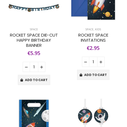
SPACE
SPACE
,
KIDS
ROCKET SPACE DIE-CUT
ROCKET SPACE
HAPPY BIRTHDAY
INVITATIONS
BANNER
€2.95
€5.95
ADD TO CART
ADD TO CART