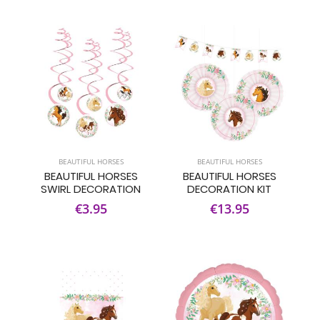
BEAUTIFUL HORSES
BEAUTIFUL HORSES
BEAUTIFUL HORSES
BEAUTIFUL HORSES
SWIRL DECORATION
DECORATION KIT
€3.95
€13.95