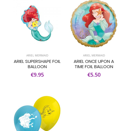
ARIEL MERMAID
ARIEL MERMAID
ARIEL SUPERSHAPE FOIL
ARIEL ONCE UPON A
BALLOON
TIME FOIL BALLOON
€9.95
€5.50