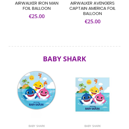
AIRWALKER IRON MAN
AIRWALKER AVENGERS
FOIL BALLOON
CAPTAIN AMERICA FOIL
BALLOON
€25.00
€25.00
BABY SHARK
BABY SHARK
BABY SHARK