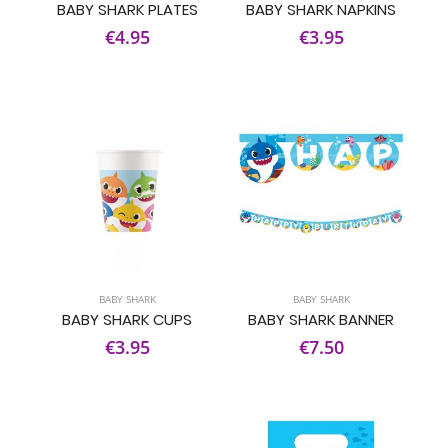
BABY SHARK PLATES
BABY SHARK NAPKINS
€4.95
€3.95
BABY SHARK
BABY SHARK
BABY SHARK CUPS
BABY SHARK BANNER
€3.95
€7.50