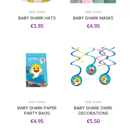
BABY SHARK
BABY SHARK
BABY SHARK HATS
BABY SHARK MASKS
€3.95
€4.95
BABY SHARK
BABY SHARK
BABY SHARK PAPER
BABY SHARK SWIRL
PARTY BAGS
DECORATIONS
€4.95
€5.50