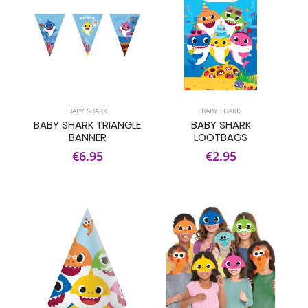
BABY SHARK
BABY SHARK
BABY SHARK TRIANGLE
BABY SHARK
BANNER
LOOTBAGS
€6.95
€2.95