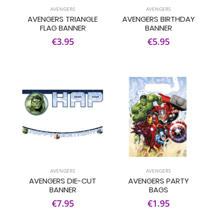
AVENGERS
AVENGERS
AVENGERS TRIANGLE
AVENGERS BIRTHDAY
FLAG BANNER
BANNER
€3.95
€5.95
AVENGERS
AVENGERS
AVENGERS DIE-CUT
AVENGERS PARTY
BANNER
BAGS
€7.95
€1.95