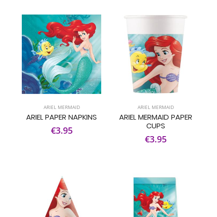
ARIEL MERMAID
ARIEL MERMAID
ARIEL PAPER NAPKINS
ARIEL MERMAID PAPER
CUPS
€3.95
€3.95