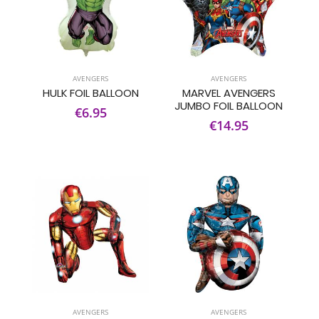
AVENGERS
AVENGERS
HULK FOIL BALLOON
MARVEL AVENGERS
JUMBO FOIL BALLOON
€6.95
€14.95
AVENGERS
AVENGERS