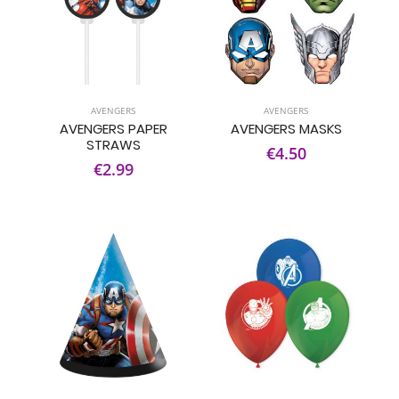
AVENGERS
AVENGERS
AVENGERS PAPER
AVENGERS MASKS
STRAWS
€4.50
€2.99