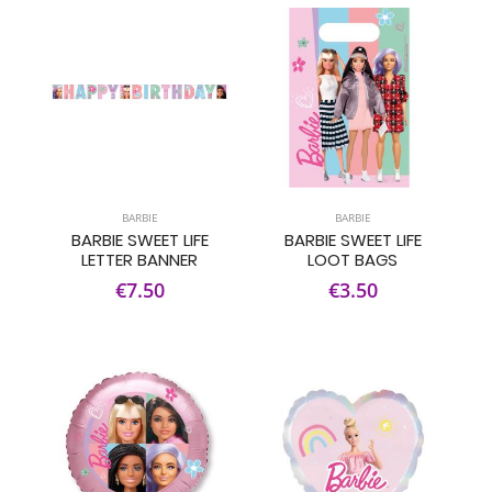
BARBIE
BARBIE
BARBIE SWEET LIFE
BARBIE SWEET LIFE
LETTER BANNER
LOOT BAGS
€7.50
€3.50