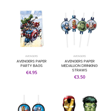
AVENGERS
AVENGERS
AVENGERS PAPER
AVENGERS PAPER
PARTY BAGS
MEDALLION DRINKING
STRAWS
€4.95
€3.50