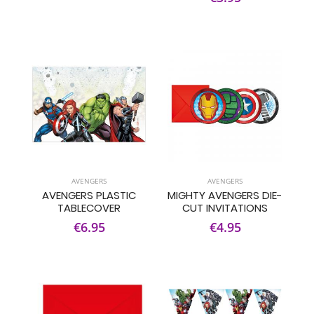
AVENGERS
AVENGERS
AVENGERS PLASTIC
MIGHTY AVENGERS DIE-
TABLECOVER
CUT INVITATIONS
€6.95
€4.95