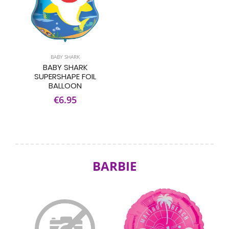
BABY SHARK
BABY SHARK
SUPERSHAPE FOIL
BALLOON
€6.95
BARBIE