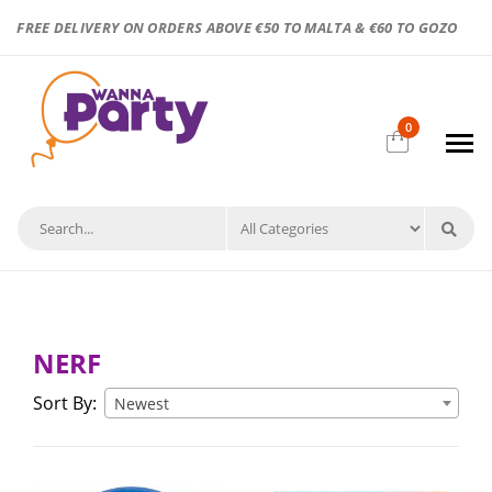
FREE DELIVERY ON ORDERS ABOVE €50 TO MALTA & €60 TO GOZO
0
NERF
Sort By:
Newest