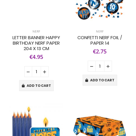
NERF
NERF
LETTER BANNER HAPPY
CONFETTI NERF FOIL /
BIRTHDAY NERF PAPER
PAPER 14
204 X 13 CM
€2.75
€4.95
ADD TO CART
ADD TO CART