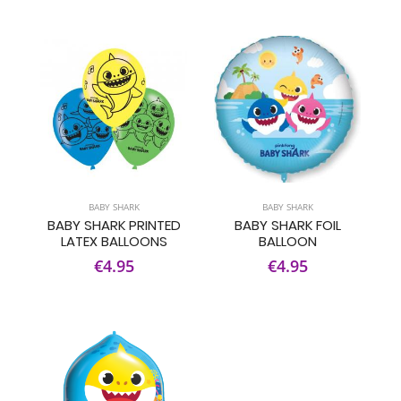
BABY SHARK
BABY SHARK
BABY SHARK PRINTED
BABY SHARK FOIL
LATEX BALLOONS
BALLOON
€4.95
€4.95