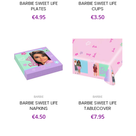
BARBIE SWEET LIFE
BARBIE SWEET LIFE
PLATES
CUPS
€4.95
€3.50
BARBIE
BARBIE
BARBIE SWEET LIFE
BARBIE SWEET LIFE
NAPKINS
TABLECOVER
€4.50
€7.95