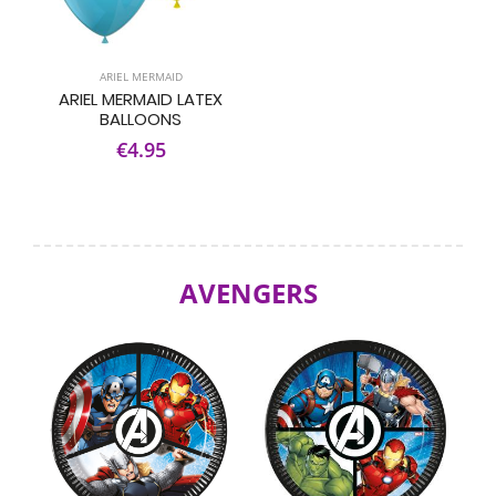
ARIEL MERMAID
ARIEL MERMAID LATEX
BALLOONS
€4.95
AVENGERS