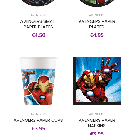
AVENGERS
AVENGERS
AVENGERS SMALL
AVENGERS PAPER
PAPER PLATES
PLATES
€4.50
€4.95
AVENGERS
AVENGERS
AVENGERS PAPER CUPS
AVENGERS PAPER
NAPKINS
€3.95
€3.95