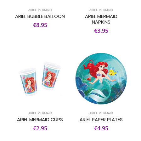
ARIEL MERMAID
ARIEL MERMAID
ARIEL BUBBLE BALLOON
ARIEL MERMAID
NAPKINS
€8.95
€3.95
ARIEL MERMAID
ARIEL MERMAID
ARIEL MERMAID CUPS
ARIEL PAPER PLATES
€2.95
€4.95