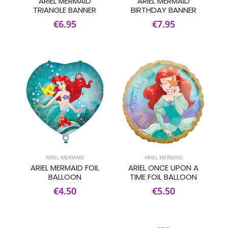
ARIEL MERMAID
ARIEL MERMAID
TRIANGLE BANNER
BIRTHDAY BANNER
€6.95
€7.95
ARIEL MERMAID
ARIEL MERMAID
ARIEL MERMAID FOIL
ARIEL ONCE UPON A
BALLOON
TIME FOIL BALLOON
€4.50
€5.50