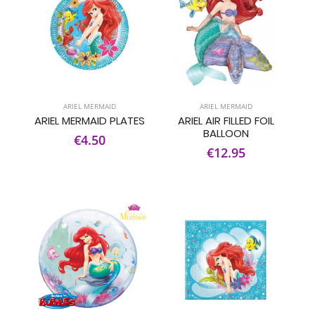
ARIEL MERMAID
ARIEL MERMAID
ARIEL MERMAID PLATES
ARIEL AIR FILLED FOIL
BALLOON
€4.50
€12.95