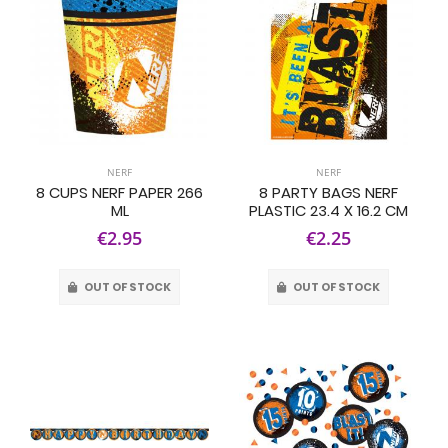
NERF
NERF
8 CUPS NERF PAPER 266
8 PARTY BAGS NERF
ML
PLASTIC 23.4 X 16.2 CM
€2.95
€2.25
OUT OF STOCK
OUT OF STOCK