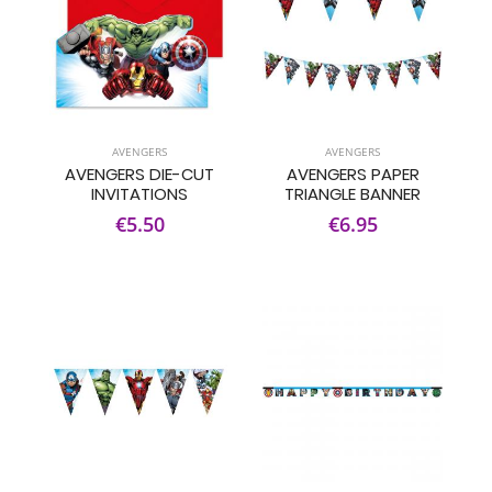
AVENGERS
AVENGERS
AVENGERS DIE-CUT
AVENGERS PAPER
INVITATIONS
TRIANGLE BANNER
€5.50
€6.95