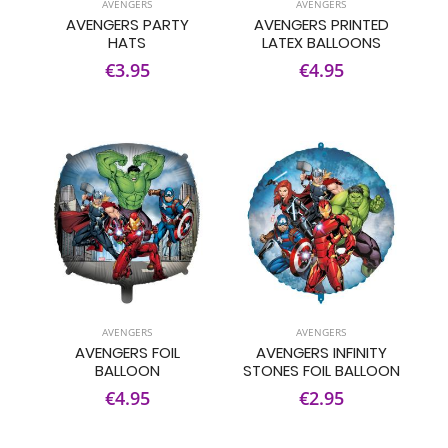
AVENGERS
AVENGERS
AVENGERS PARTY
AVENGERS PRINTED
HATS
LATEX BALLOONS
€3.95
€4.95
AVENGERS
AVENGERS
AVENGERS FOIL
AVENGERS INFINITY
BALLOON
STONES FOIL BALLOON
€4.95
€2.95