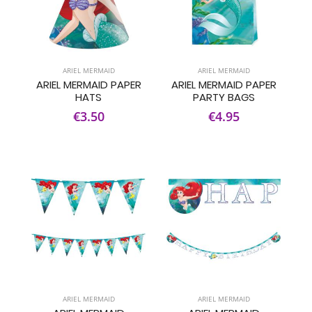
ARIEL MERMAID
ARIEL MERMAID
ARIEL MERMAID PAPER
ARIEL MERMAID PAPER
HATS
PARTY BAGS
€3.50
€4.95
ARIEL MERMAID
ARIEL MERMAID