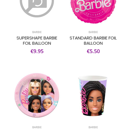
BARBIE
BARBIE
SUPERSHAPE BARBIE
STANDARD BARBIE FOIL
FOIL BALLOON
BALLOON
€9.95
€5.50
BARBIE
BARBIE