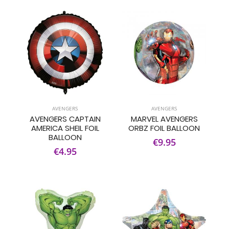
AVENGERS
AVENGERS
AVENGERS CAPTAIN
MARVEL AVENGERS
AMERICA SHEIL FOIL
ORBZ FOIL BALLOON
BALLOON
€9.95
€4.95