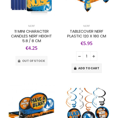
NERF
NERF
11 MINI CHARACTER
TABLECOVER NERF
CANDLES NERF HEIGHT
PLASTIC 120 X 180 CM
5.8 / 8 CM
€5.95
€4.25
OUT OF STOCK
ADD TO CART