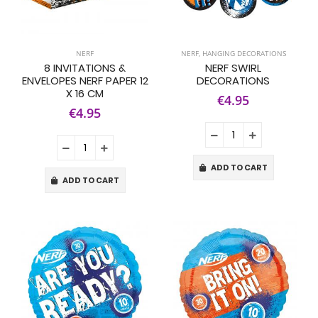
NERF
NERF
,
HANGING DECORATIONS
8 INVITATIONS &
NERF SWIRL
ENVELOPES NERF PAPER 12
DECORATIONS
X 16 CM
€4.95
€4.95
ADD TO CART
ADD TO CART