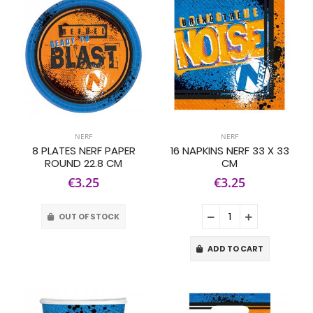
NERF
NERF
8 PLATES NERF PAPER
16 NAPKINS NERF 33 X 33
ROUND 22.8 CM
CM
€3.25
€3.25
OUT OF STOCK
ADD TO CART