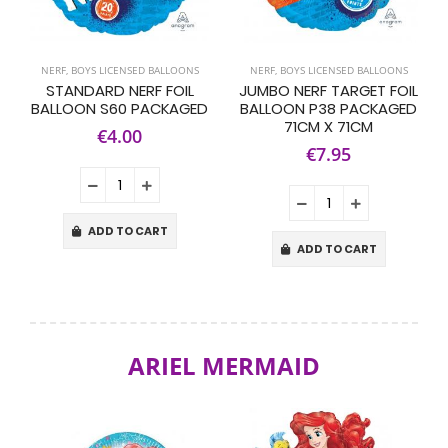
NERF
,
BOYS LICENSED BALLOONS
NERF
,
BOYS LICENSED BALLOONS
STANDARD NERF FOIL
JUMBO NERF TARGET FOIL
BALLOON S60 PACKAGED
BALLOON P38 PACKAGED
71CM X 71CM
€4.00
€7.95
ADD TO CART
ADD TO CART
ARIEL MERMAID