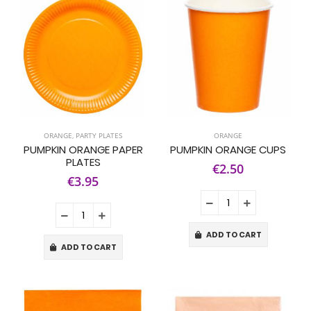
ORANGE
,
PARTY PLATES
ORANGE
PUMPKIN ORANGE PAPER
PUMPKIN ORANGE CUPS
PLATES
€2.50
€3.95
ADD TO CART
ADD TO CART