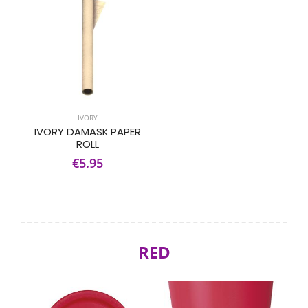
IVORY
IVORY DAMASK PAPER
ROLL
€5.95
RED