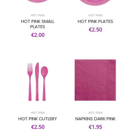
HOT PINK
HOT PINK
HOT PINK SMALL
HOT PINK PLATES
PLATES
€2.50
€2.00
HOT PINK
HOT PINK
HOT PINK CUTLERY
NAPKINS DARK PINK
€2.50
€1.95