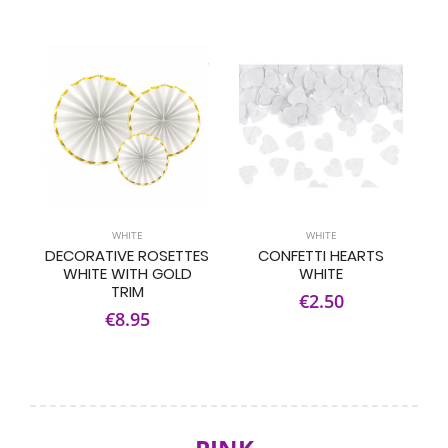
WHITE
WHITE
DECORATIVE ROSETTES
CONFETTI HEARTS
WHITE WITH GOLD
WHITE
TRIM
€2.50
€8.95