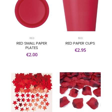
RED
RED
RED SMALL PAPER
RED PAPER CUPS
PLATES
€2.95
€2.00