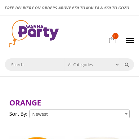
FREE DELIVERY ON ORDERS ABOVE €50 TO MALTA & €60 TO GOZO
0
ORANGE
Sort By:
Newest