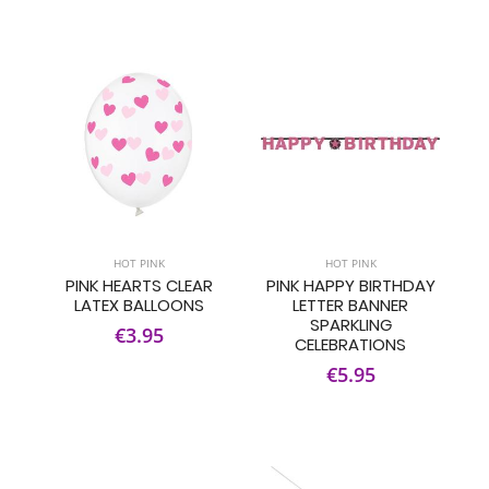
HOT PINK
HOT PINK
PINK HEARTS CLEAR
PINK HAPPY BIRTHDAY
LATEX BALLOONS
LETTER BANNER
SPARKLING
€3.95
CELEBRATIONS
€5.95