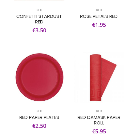
RED
RED
CONFETTI STARDUST
ROSE PETALS RED
RED
€1.95
€3.50
RED
RED
RED PAPER PLATES
RED DAMASK PAPER
ROLL
€2.50
€5.95