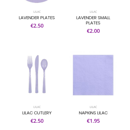
LILAC
LILAC
LAVENDER PLATES
LAVENDER SMALL
PLATES
€2.50
€2.00
LILAC
LILAC
LILAC CUTLERY
NAPKINS LILAC
€2.50
€1.95