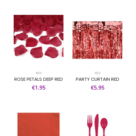
RED
RED
ROSE PETALS DEEP RED
PARTY CURTAIN RED
€1.95
€5.95