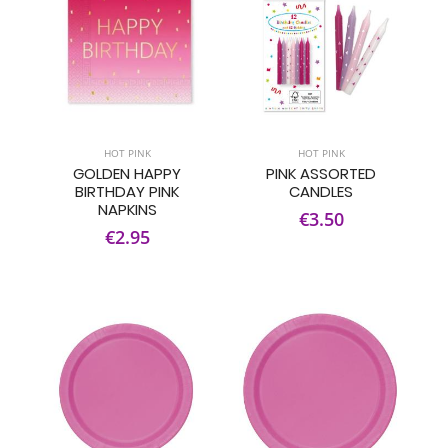
HOT PINK
HOT PINK
GOLDEN HAPPY
PINK ASSORTED
BIRTHDAY PINK
CANDLES
NAPKINS
€3.50
€2.95