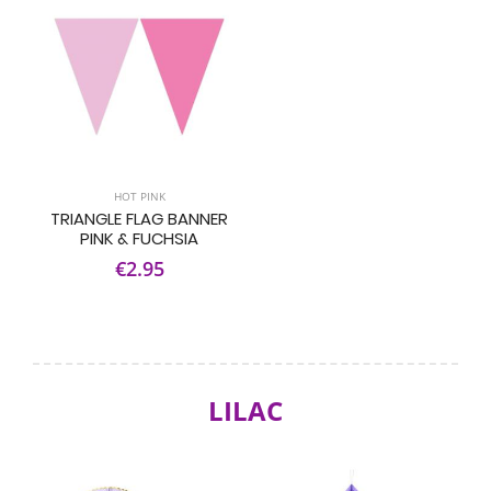
HOT PINK
TRIANGLE FLAG BANNER
PINK & FUCHSIA
€2.95
LILAC