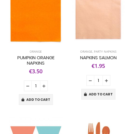
ORANGE
ORANGE
,
PARTY NAPKINS
PUMPKIN ORANGE
NAPKINS SALMON
NAPKINS
€1.95
€3.50
ADD TO CART
ADD TO CART