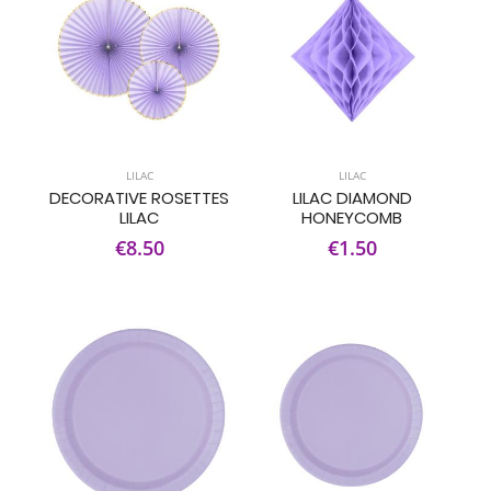
LILAC
LILAC
DECORATIVE ROSETTES
LILAC DIAMOND
LILAC
HONEYCOMB
€8.50
€1.50