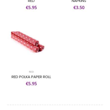
RED
NAPKINS
€5.95
€3.50
RED
RED POLKA PAPER ROLL
€5.95