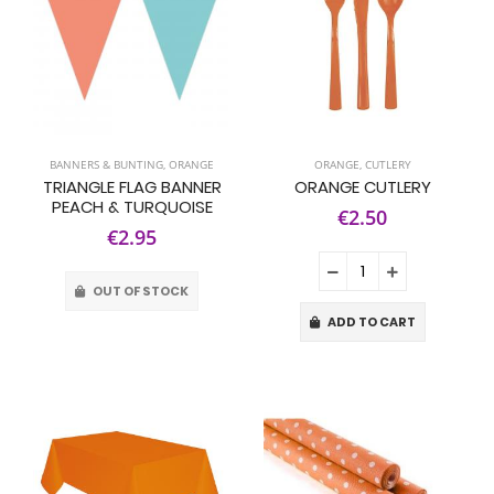
BANNERS & BUNTING
,
ORANGE
ORANGE
,
CUTLERY
TRIANGLE FLAG BANNER
ORANGE CUTLERY
PEACH & TURQUOISE
€2.50
€2.95
OUT OF STOCK
ADD TO CART