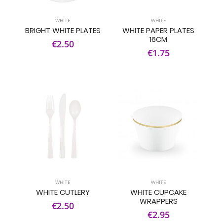
WHITE
WHITE
BRIGHT WHITE PLATES
WHITE PAPER PLATES
16CM
€2.50
€1.75
WHITE
WHITE
WHITE CUTLERY
WHITE CUPCAKE
WRAPPERS
€2.50
€2.95