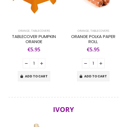
ORANGE
,
TABLECOVERS
ORANGE
,
TABLECOVERS
TABLECOVER PUMPKIN
ORANGE POLKA PAPER
ORANGE
ROLL
€5.95
€5.95
ADD TO CART
ADD TO CART
IVORY