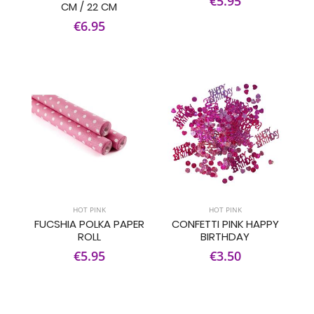
€5.95
CM / 22 CM
€6.95
HOT PINK
HOT PINK
FUCSHIA POLKA PAPER
CONFETTI PINK HAPPY
ROLL
BIRTHDAY
€5.95
€3.50