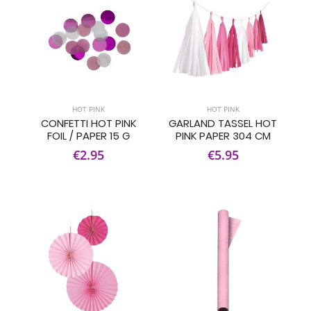
HOT PINK
HOT PINK
CONFETTI HOT PINK
GARLAND TASSEL HOT
FOIL / PAPER 15 G
PINK PAPER 304 CM
€2.95
€5.95