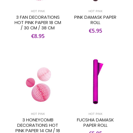
HOT PINK
HOT PINK
3 FAN DECORATIONS
PINK DAMASK PAPER
HOT PINK PAPER 18 CM
ROLL
/ 30 CM / 38 CM
€5.95
€8.95
HOT PINK
HOT PINK
3 HONEYCOMB
FUCSHIA DAMASK
DECORATIONS HOT
PAPER ROLL
PINK PAPER 14 CM / 18