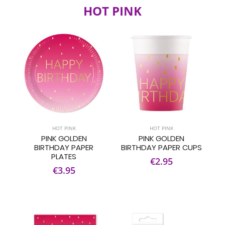
HOT PINK
HOT PINK
HOT PINK
PINK GOLDEN
PINK GOLDEN
BIRTHDAY PAPER
BIRTHDAY PAPER CUPS
PLATES
€2.95
€3.95