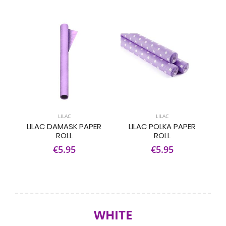
LILAC
LILAC
LILAC DAMASK PAPER
LILAC POLKA PAPER
ROLL
ROLL
€5.95
€5.95
WHITE