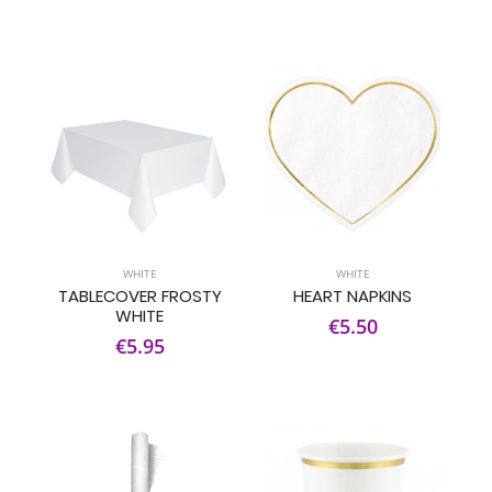
WHITE
WHITE
TABLECOVER FROSTY
HEART NAPKINS
WHITE
€5.50
€5.95