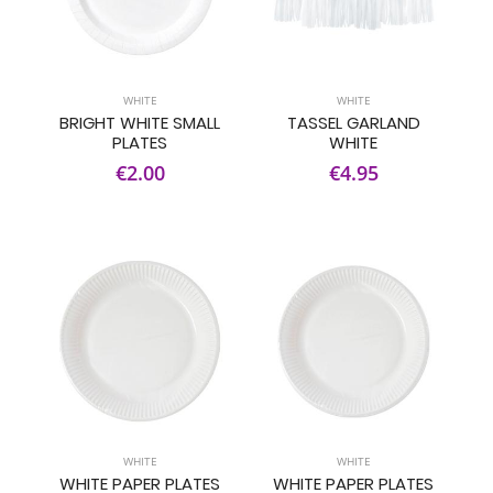
WHITE
WHITE
BRIGHT WHITE SMALL
TASSEL GARLAND
PLATES
WHITE
€2.00
€4.95
WHITE
WHITE
WHITE PAPER PLATES
WHITE PAPER PLATES