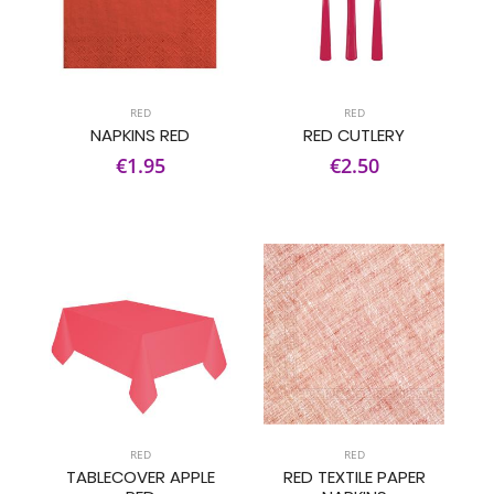
RED
RED
NAPKINS RED
RED CUTLERY
€1.95
€2.50
RED
RED
TABLECOVER APPLE
RED TEXTILE PAPER