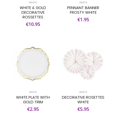
WHITE
WHITE
WHITE & GOLD
PENNANT BANNER
DECORATIVE
FROSTY WHITE
ROSSETTES
€1.95
€10.95
WHITE
WHITE
WHITE PLATE WITH
DECORATIVE ROSETTES
GOLD TRIM
WHITE
€2.95
€5.95