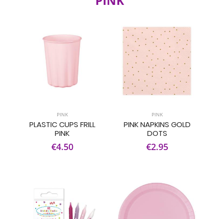
PINK
PINK
PINK
PLASTIC CUPS FRILL
PINK NAPKINS GOLD
PINK
DOTS
€4.50
€2.95