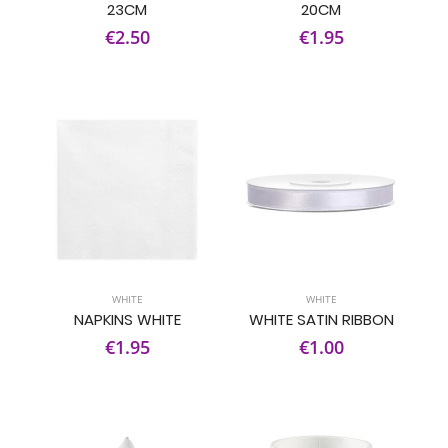
23CM
20CM
€2.50
€1.95
WHITE
WHITE
NAPKINS WHITE
WHITE SATIN RIBBON
€1.95
€1.00