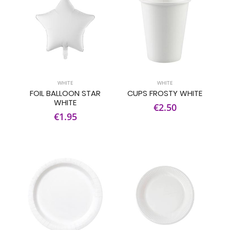
WHITE
WHITE
FOIL BALLOON STAR
CUPS FROSTY WHITE
WHITE
€2.50
€1.95