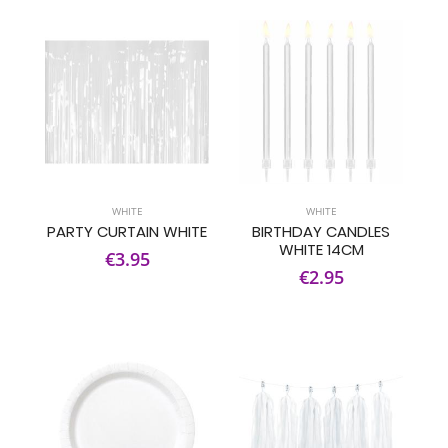
WHITE
WHITE
PARTY CURTAIN WHITE
BIRTHDAY CANDLES
WHITE 14CM
€3.95
€2.95