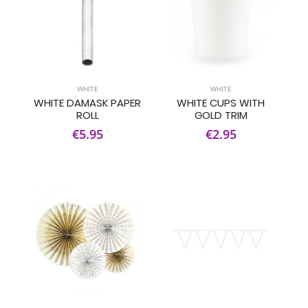
WHITE
WHITE
WHITE DAMASK PAPER
WHITE CUPS WITH
ROLL
GOLD TRIM
€5.95
€2.95