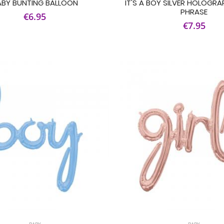
ABY BUNTING BALLOON
IT'S A BOY SILVER HOLOGRA
PHRASE
€6.95
€7.95
BABY
BABY