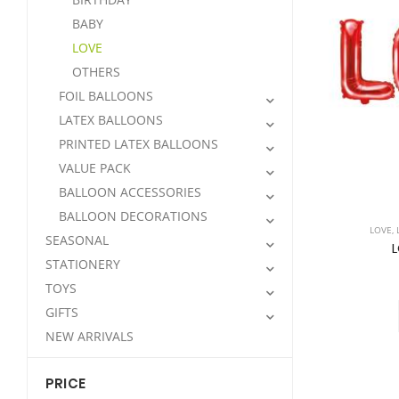
BABY
LOVE
OTHERS
FOIL BALLOONS
LATEX BALLOONS
PRINTED LATEX BALLOONS
VALUE PACK
BALLOON ACCESSORIES
BALLOON DECORATIONS
LOVE
,
SEASONAL
L
STATIONERY
TOYS
GIFTS
NEW ARRIVALS
PRICE