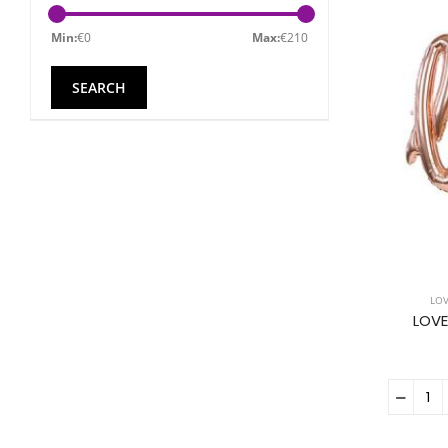
Min:
€
0
Max:
€
210
LO
LOVE