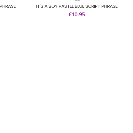
 PHRASE
IT'S A BOY PASTEL BLUE SCRIPT PHRASE
€10.95