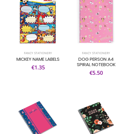
FANCY STATIONERY
FANCY STATIONERY
MICKEY NAME LABELS
DOG PERSON A4
SPIRAL NOTEBOOK
€1.35
€5.50