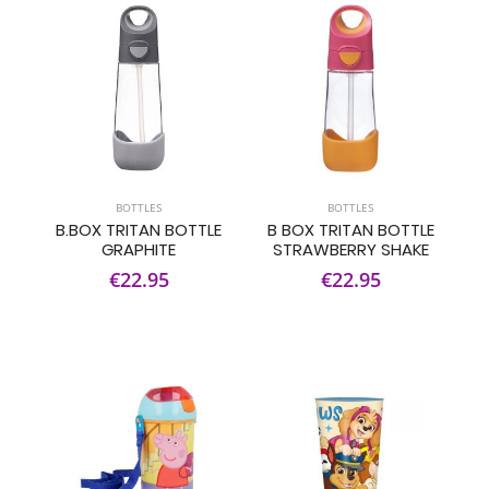
BOTTLES
BOTTLES
B.BOX TRITAN BOTTLE
B BOX TRITAN BOTTLE
GRAPHITE
STRAWBERRY SHAKE
€22.95
€22.95