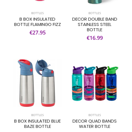
BOTTLES
BOTTLES
B BOX INSULATED
DECOR DOUBLE BAND
BOTTLE FLAMINGO FIZZ
STAINLESS STEEL
BOTTLE
€27.95
€16.99
BOTTLES
BOTTLES
B BOX INSULATED BLUE
DECOR QUAD BANDS
BAZE BOTTLE
WATER BOTTLE