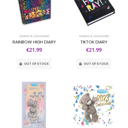
DIARIES & CALENDARS
DIARIES & CALENDARS
RAINBOW HIGH DIARY
TIKTOK DIARY
€21.99
€21.99
OUT OF STOCK
OUT OF STOCK