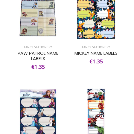
FANCY STATIONERY
FANCY STATIONERY
PAW PATROL NAME
MICKEY NAME LABELS
LABELS
€1.35
€1.35