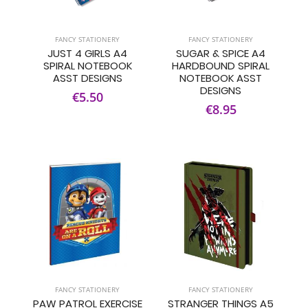
FANCY STATIONERY
FANCY STATIONERY
JUST 4 GIRLS A4
SUGAR & SPICE A4
SPIRAL NOTEBOOK
HARDBOUND SPIRAL
ASST DESIGNS
NOTEBOOK ASST
DESIGNS
€5.50
€8.95
FANCY STATIONERY
FANCY STATIONERY
PAW PATROL EXERCISE
STRANGER THINGS A5