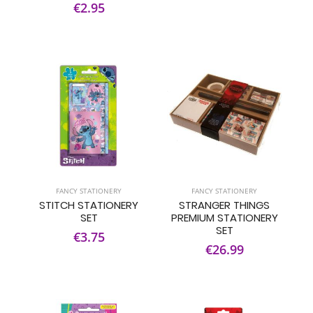
€2.95
FANCY STATIONERY
FANCY STATIONERY
STITCH STATIONERY
STRANGER THINGS
SET
PREMIUM STATIONERY
SET
€3.75
€26.99