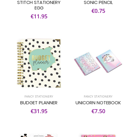
STITCH STATIONERY
SONIC PENCIL
EGG
€0.75
€11.95
FANCY STATIONERY
FANCY STATIONERY
BUDGET PLANNER
UNICORN NOTEBOOK
€31.95
€7.50