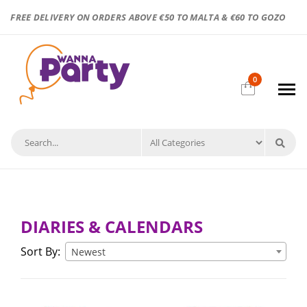
FREE DELIVERY ON ORDERS ABOVE €50 TO MALTA & €60 TO GOZO
0
DIARIES & CALENDARS
Sort By:
Newest