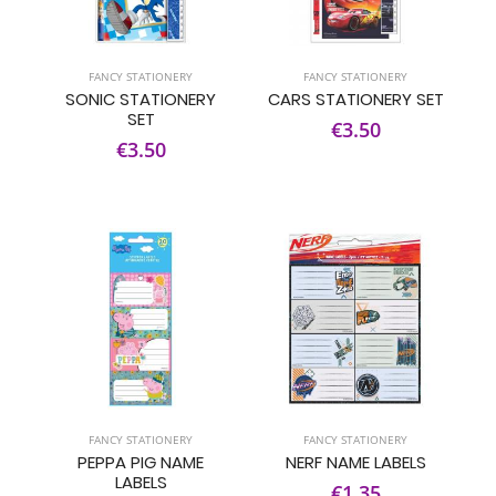
FANCY STATIONERY
FANCY STATIONERY
SONIC STATIONERY
CARS STATIONERY SET
SET
€3.50
€3.50
FANCY STATIONERY
FANCY STATIONERY
PEPPA PIG NAME
NERF NAME LABELS
LABELS
€1.35