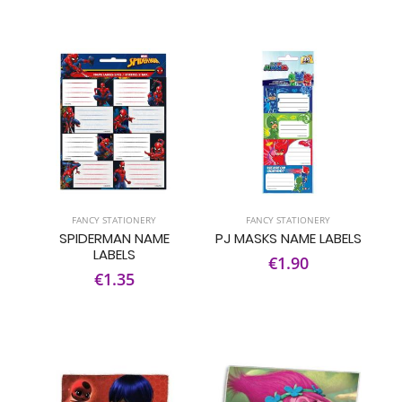
FANCY STATIONERY
FANCY STATIONERY
SPIDERMAN NAME
PJ MASKS NAME LABELS
LABELS
€1.90
€1.35