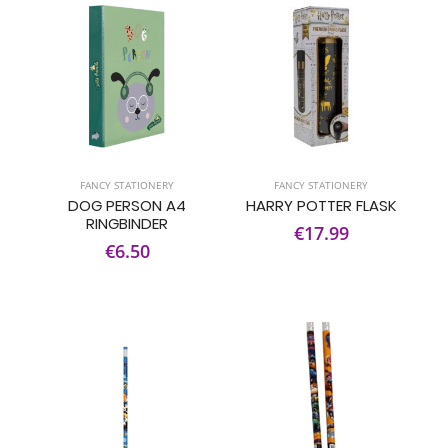
FANCY STATIONERY
FANCY STATIONERY
DOG PERSON A4
HARRY POTTER FLASK
RINGBINDER
€17.99
€6.50