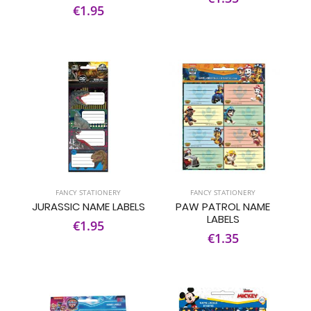
€1.95
FANCY STATIONERY
FANCY STATIONERY
JURASSIC NAME LABELS
PAW PATROL NAME
LABELS
€1.95
€1.35