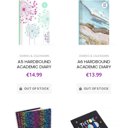
DIARIES & CALENDARS
DIARIES & CALENDARS
A5 HARDBOUND
A6 HARDBOUND
ACADEMIC DIARY
ACADEMIC DIARY
€14.99
€13.99
OUT OF STOCK
OUT OF STOCK