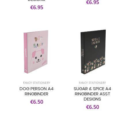
€6.95
€6.95
FANCY STATIONERY
FANCY STATIONERY
DOG PERSON A4
SUGAR & SPICE A4
RINGBINDER
RINGBINDER ASST
DESIGNS
€6.50
€6.50