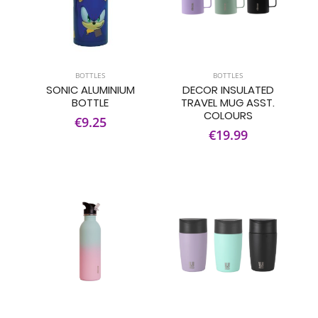
BOTTLES
BOTTLES
SONIC ALUMINIUM
DECOR INSULATED
BOTTLE
TRAVEL MUG ASST.
COLOURS
€9.25
€19.99