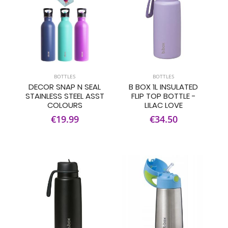
BOTTLES
BOTTLES
DECOR SNAP N SEAL
B BOX 1L INSULATED
STAINLESS STEEL ASST
FLIP TOP BOTTLE -
COLOURS
LILAC LOVE
€19.99
€34.50