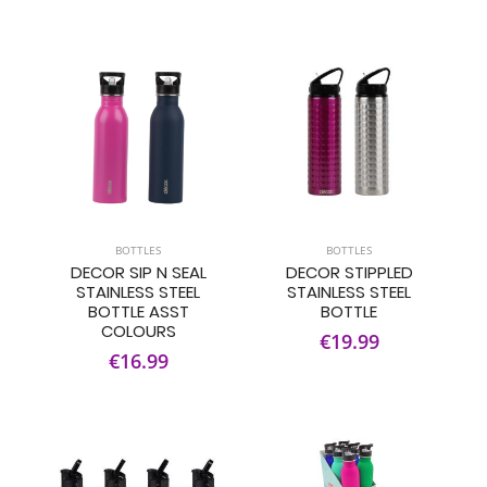
BOTTLES
BOTTLES
DECOR SIP N SEAL
DECOR STIPPLED
STAINLESS STEEL
STAINLESS STEEL
BOTTLE ASST
BOTTLE
COLOURS
€19.99
€16.99