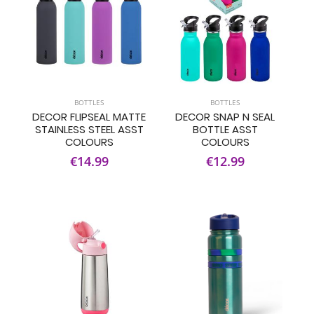
BOTTLES
BOTTLES
DECOR FLIPSEAL MATTE
DECOR SNAP N SEAL
STAINLESS STEEL ASST
BOTTLE ASST
COLOURS
COLOURS
€14.99
€12.99