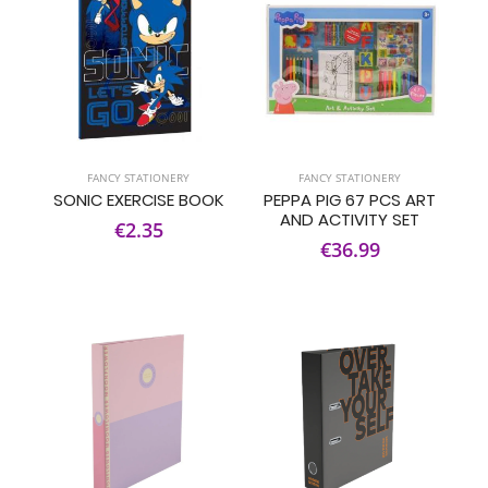
FANCY STATIONERY
FANCY STATIONERY
SONIC EXERCISE BOOK
PEPPA PIG 67 PCS ART
AND ACTIVITY SET
€2.35
€36.99