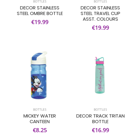
BOTTLES
BOTTLES
DECOR STAINLESS
DECOR STAINLESS
STEEL OMBRE BOTTLE
STEEL TRAVEL CUP
ASST. COLOURS
€19.99
€19.99
BOTTLES
BOTTLES
MICKEY WATER
DECOR TRACK TRITAN
CANTEEN
BOTTLE
€8.25
€16.99