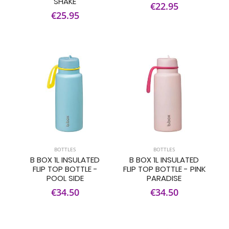
SHAKE
€22.95
€25.95
BOTTLES
BOTTLES
B BOX 1L INSULATED
B BOX 1L INSULATED
FLIP TOP BOTTLE -
FLIP TOP BOTTLE - PINK
POOL SIDE
PARADISE
€34.50
€34.50