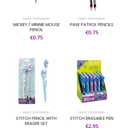
FANCY STATIONERY
FANCY STATIONERY
MICKEY / MINNIE MOUSE
PAW PATROL PENCILS
PENCIL
€0.75
€0.75
FANCY STATIONERY
FANCY STATIONERY
STITCH PENCIL WITH
STITCH ERASABLE PEN
ERASER SET
€2.95