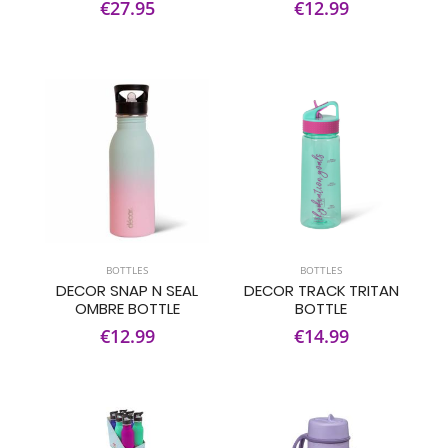
€27.95
€12.99
BOTTLES
BOTTLES
DECOR SNAP N SEAL
DECOR TRACK TRITAN
OMBRE BOTTLE
BOTTLE
€12.99
€14.99