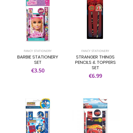
FANCY STATIONERY
FANCY STATIONERY
BARBIE STATIONERY
STRANGER THINGS
SET
PENCILS & TOPPERS
SET
€3.50
€6.99