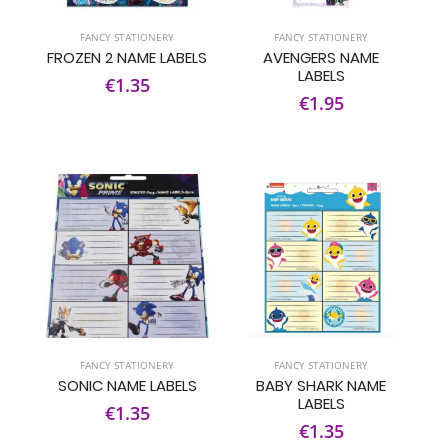
FANCY STATIONERY
FANCY STATIONERY
FROZEN 2 NAME LABELS
AVENGERS NAME
LABELS
€1.35
€1.95
FANCY STATIONERY
FANCY STATIONERY
SONIC NAME LABELS
BABY SHARK NAME
LABELS
€1.35
€1.35