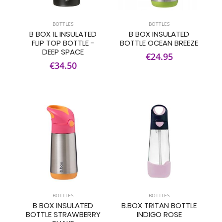
BOTTLES
BOTTLES
B BOX 1L INSULATED
B BOX INSULATED
FLIP TOP BOTTLE -
BOTTLE OCEAN BREEZE
DEEP SPACE
€24.95
€34.50
BOTTLES
BOTTLES
B BOX INSULATED
B.BOX TRITAN BOTTLE
BOTTLE STRAWBERRY
INDIGO ROSE