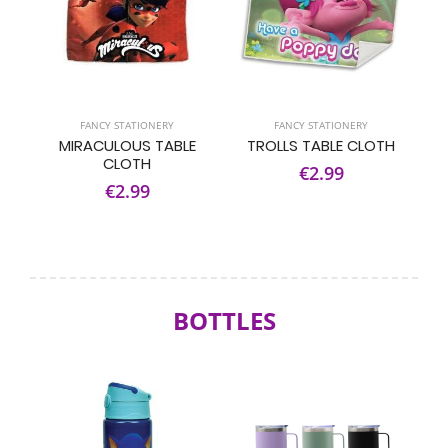
FANCY STATIONERY
FANCY STATIONERY
MIRACULOUS TABLE
TROLLS TABLE CLOTH
CLOTH
€2.99
€2.99
BOTTLES