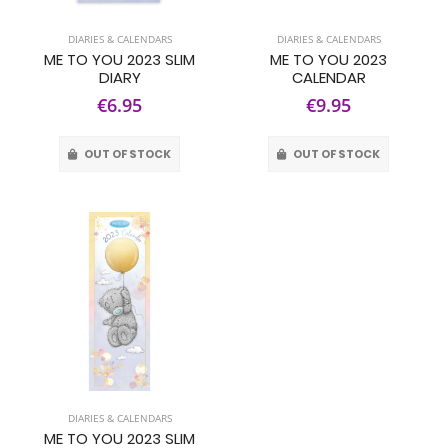
DIARIES & CALENDARS
DIARIES & CALENDARS
ME TO YOU 2023 SLIM
ME TO YOU 2023
DIARY
CALENDAR
€6.95
€9.95
OUT OF STOCK
OUT OF STOCK
DIARIES & CALENDARS
ME TO YOU 2023 SLIM