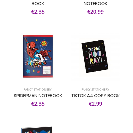
BOOK
NOTEBOOK
€2.35
€20.99
FANCY STATIONERY
FANCY STATIONERY
SPIDERMAN NOTEBOOK
TIKTOK A4 COPY BOOK
€2.35
€2.99