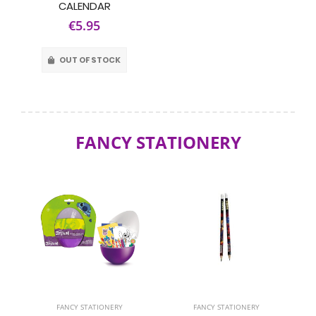
CALENDAR
€5.95
OUT OF STOCK
FANCY STATIONERY
FANCY STATIONERY
FANCY STATIONERY