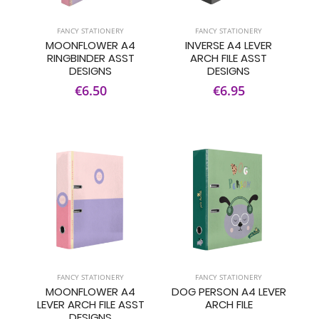
FANCY STATIONERY
FANCY STATIONERY
MOONFLOWER A4
INVERSE A4 LEVER
RINGBINDER ASST
ARCH FILE ASST
DESIGNS
DESIGNS
€6.50
€6.95
FANCY STATIONERY
FANCY STATIONERY
MOONFLOWER A4
DOG PERSON A4 LEVER
LEVER ARCH FILE ASST
ARCH FILE
DESIGNS